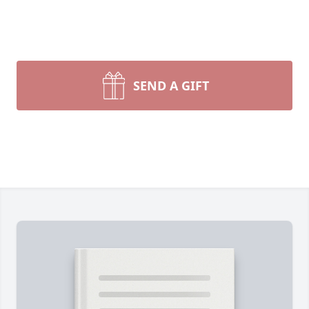
SEND A GIFT