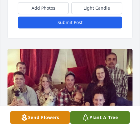
Add Photos
Light Candle
Submit Post
Send Flowers
Plant A Tree