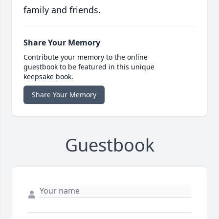
family and friends.
Share Your Memory
Contribute your memory to the online
guestbook to be featured in this unique
keepsake book.
Share Your Memory
Guestbook