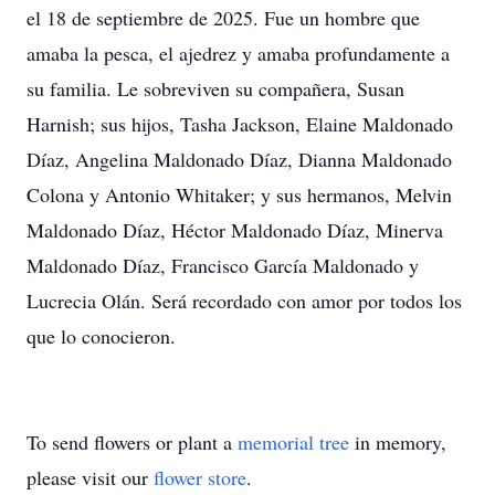
el 18 de septiembre de 2025. Fue un hombre que
amaba la pesca, el ajedrez y amaba profundamente a
su familia. Le sobreviven su compañera, Susan
Harnish; sus hijos, Tasha Jackson, Elaine Maldonado
Díaz, Angelina Maldonado Díaz, Dianna Maldonado
Colona y Antonio Whitaker; y sus hermanos, Melvin
Maldonado Díaz, Héctor Maldonado Díaz, Minerva
Maldonado Díaz, Francisco García Maldonado y
Lucrecia Olán. Será recordado con amor por todos los
que lo conocieron.
To send flowers or plant a
memorial tree
in memory,
please visit our
flower store
.