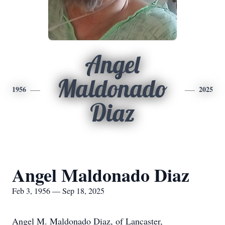
Angel
Maldonado
1956
2025
Diaz
Angel Maldonado Diaz
Feb 3, 1956 — Sep 18, 2025
Angel M. Maldonado Diaz, of Lancaster,