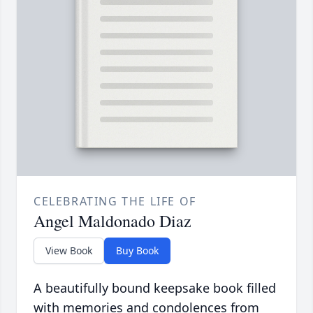
CELEBRATING THE LIFE OF
Angel Maldonado Diaz
View Book
Buy Book
A beautifully bound keepsake book filled
with memories and condolences from