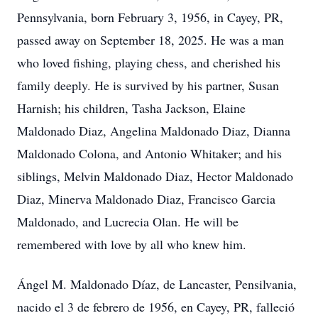
Pennsylvania, born February 3, 1956, in Cayey, PR,
passed away on September 18, 2025. He was a man
who loved fishing, playing chess, and cherished his
family deeply. He is survived by his partner, Susan
Harnish; his children, Tasha Jackson, Elaine
Maldonado Diaz, Angelina Maldonado Diaz, Dianna
Maldonado Colona, and Antonio Whitaker; and his
siblings, Melvin Maldonado Diaz, Hector Maldonado
Diaz, Minerva Maldonado Diaz, Francisco Garcia
Maldonado, and Lucrecia Olan. He will be
remembered with love by all who knew him.
Ángel M. Maldonado Díaz, de Lancaster, Pensilvania,
nacido el 3 de febrero de 1956, en Cayey, PR, falleció