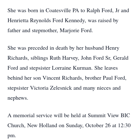
She was born in Coatesville PA to Ralph Ford, Jr and
Henrietta Reynolds Ford Kennedy, was raised by
father and stepmother, Marjorie Ford.
She was preceded in death by her husband Henry
Richards, siblings Ruth Harvey, John Ford Sr, Gerald
Ford and stepsister Lorraine Kurman. She leaves
behind her son Vincent Richards, brother Paul Ford,
stepsister Victoria Zelesnick and many nieces and
nephews.
A memorial service will be held at Summit View BIC
Church, New Holland on Sunday, October 26 at 12:30
pm.