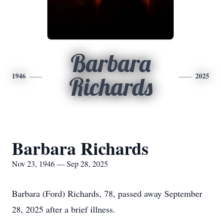
Barbara
1946
2025
Richards
Barbara Richards
Nov 23, 1946 — Sep 28, 2025
Barbara (Ford) Richards, 78, passed away September
28, 2025 after a brief illness.