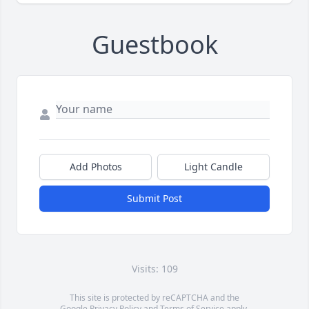
Guestbook
Add Photos
Light Candle
Submit Post
Visits: 109
This site is protected by reCAPTCHA and the
Google
Privacy Policy
and
Terms of Service
apply.