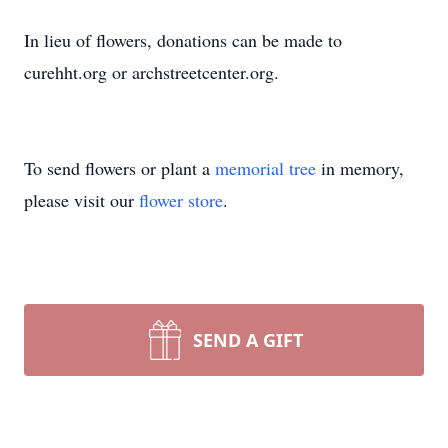
In lieu of flowers, donations can be made to
curehht.org or archstreetcenter.org.
To send flowers or plant a
memorial tree
in memory,
please visit our
flower store
.
SEND A GIFT