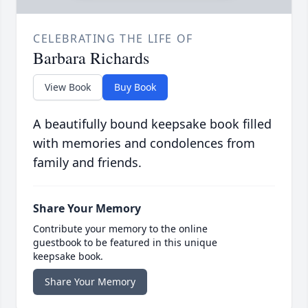
CELEBRATING THE LIFE OF
Barbara Richards
View Book
Buy Book
A beautifully bound keepsake book filled
with memories and condolences from
family and friends.
Share Your Memory
Contribute your memory to the online
guestbook to be featured in this unique
keepsake book.
Share Your Memory