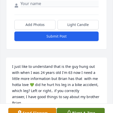
Add Photos
Light Candle
Submit Post
I just like to understand that is the guy hung out 
with when I was 24 years old I'm 63 now I need a 
little more information but Brian has that  with me 
hotta love 💚 did he hurt his leg in a bike accident, 
which leg? Left or right.. if you correctly

answer, I have good things to say about my brother 
Brian..
Send Flowers
Plant A Tree