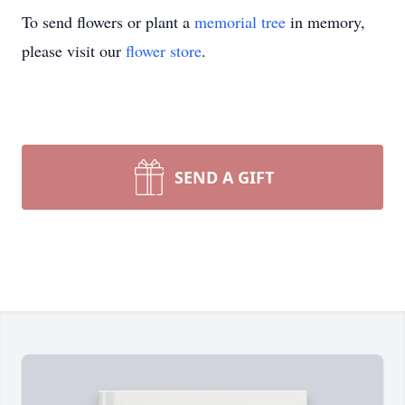
To send flowers or plant a
memorial tree
in memory,
please visit our
flower store
.
SEND A GIFT