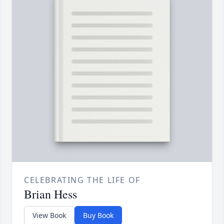
CELEBRATING THE LIFE OF
Brian Hess
View Book
Buy Book