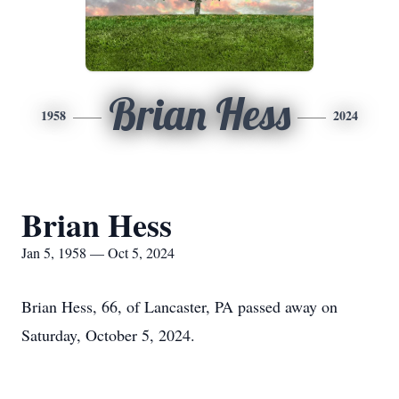
Brian Hess
1958
2024
Brian Hess
Jan 5, 1958 — Oct 5, 2024
Brian Hess, 66, of Lancaster, PA passed away on
Saturday, October 5, 2024.