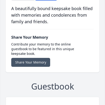
A beautifully bound keepsake book filled
with memories and condolences from
family and friends.
Share Your Memory
Contribute your memory to the online
guestbook to be featured in this unique
keepsake book.
Share Your Memory
Guestbook