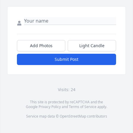
Add Photos
Light Candle
Submit Post
Visits: 24
This site is protected by reCAPTCHA and the
Google
Privacy Policy
and
Terms of Service
apply.
Service map data ©
OpenStreetMap
contributors