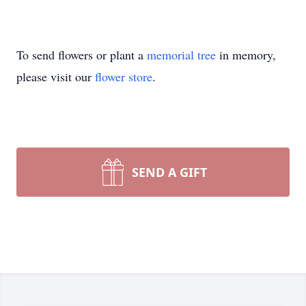
To send flowers or plant a
memorial tree
in memory,
please visit our
flower store
.
SEND A GIFT