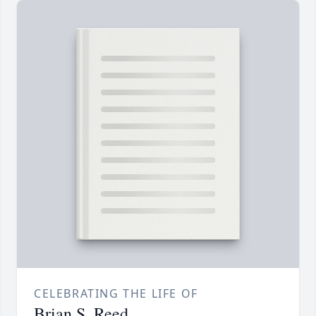
CELEBRATING THE LIFE OF
Brian S. Reed