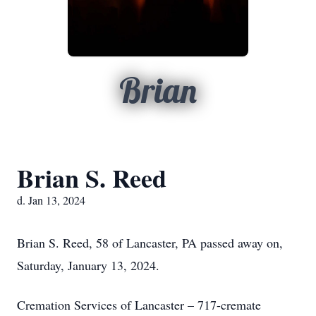
Brian
Brian S. Reed
d. Jan 13, 2024
Brian S. Reed, 58 of Lancaster, PA passed away on,
Saturday, January 13, 2024.
Cremation Services of Lancaster – 717-cremate