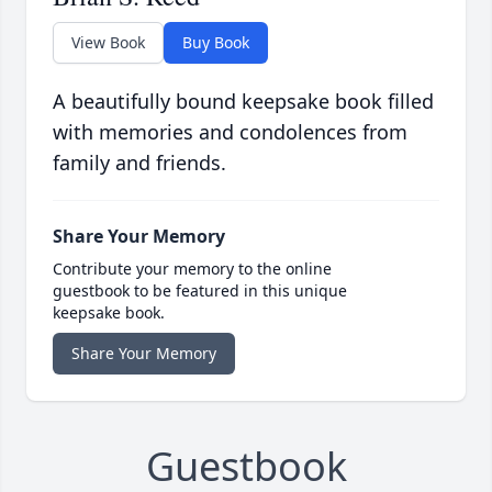
View Book
Buy Book
A beautifully bound keepsake book filled
with memories and condolences from
family and friends.
Share Your Memory
Contribute your memory to the online
guestbook to be featured in this unique
keepsake book.
Share Your Memory
Guestbook