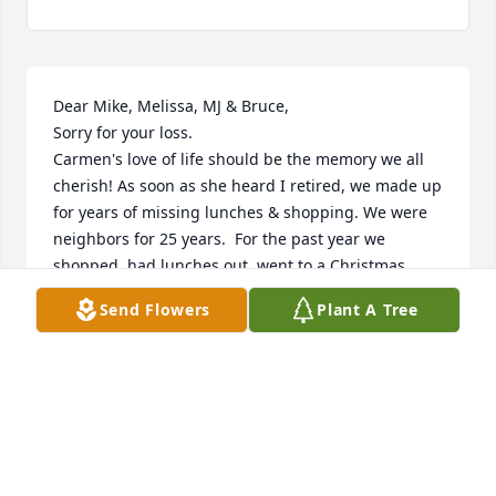
Dear Mike, Melissa, MJ & Bruce, 

Sorry for your loss. 

Carmen's love of life should be the memory we all 
cherish! As soon as she heard I retired, we made up 
for years of missing lunches & shopping. We were 
neighbors for 25 years.  For the past year we 
shopped, had lunches out, went to a Christmas 
Dance, many dinners out  & we were planning a trip 
Send Flowers
Plant A Tree
to Aruba.  She was a dear friend and we became 
closer over the past 2 years. I will miss her calls & 
urges for different cuisines to eat!  May she rest in 
peace with the Lord.
LINDA & GEORGE ELKO
Jul 02, 2025