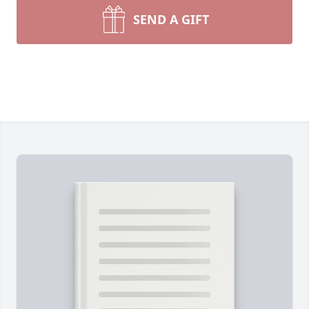
SEND A GIFT