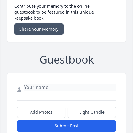
Contribute your memory to the online
guestbook to be featured in this unique
keepsake book.
Share Your Memory
Guestbook
Add Photos
Light Candle
Submit Post