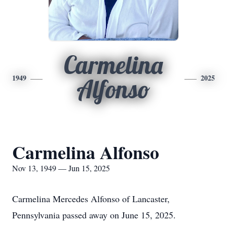
Carmelina
1949
2025
Alfonso
Carmelina Alfonso
Nov 13, 1949 — Jun 15, 2025
Carmelina Mercedes Alfonso of Lancaster,
Pennsylvania passed away on June 15, 2025.