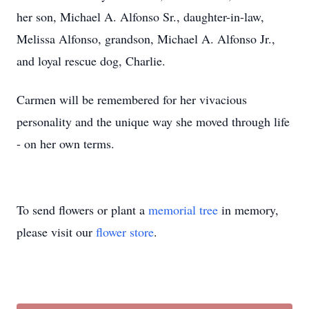
her son, Michael A. Alfonso Sr., daughter-in-law,
Melissa Alfonso, grandson, Michael A. Alfonso Jr.,
and loyal rescue dog, Charlie.
Carmen will be remembered for her vivacious
personality and the unique way she moved through life
- on her own terms.
To send flowers or plant a
memorial tree
in memory,
please visit our
flower store
.