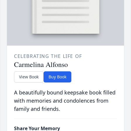
CELEBRATING THE LIFE OF
Carmelina Alfonso
View Book
Buy Book
A beautifully bound keepsake book filled
with memories and condolences from
family and friends.
Share Your Memory