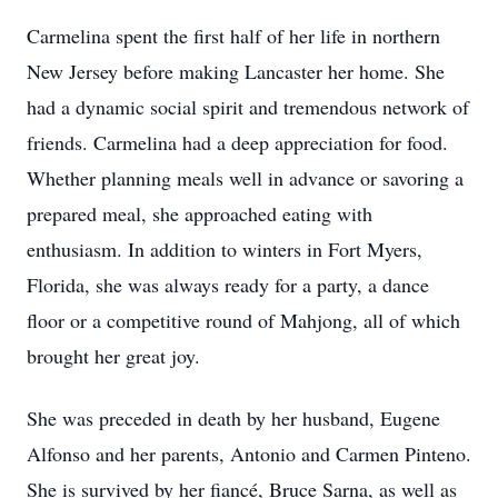
Carmelina spent the first half of her life in northern
New Jersey before making Lancaster her home. She
had a dynamic social spirit and tremendous network of
friends. Carmelina had a deep appreciation for food.
Whether planning meals well in advance or savoring a
prepared meal, she approached eating with
enthusiasm. In addition to winters in Fort Myers,
Florida, she was always ready for a party, a dance
floor or a competitive round of Mahjong, all of which
brought her great joy.
She was preceded in death by her husband, Eugene
Alfonso and her parents, Antonio and Carmen Pinteno.
She is survived by her fiancé, Bruce Sarna, as well as