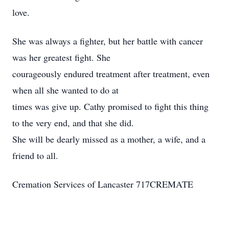
love.
She was always a fighter, but her battle with cancer
was her greatest fight. She
courageously endured treatment after treatment, even
when all she wanted to do at
times was give up. Cathy promised to fight this thing
to the very end, and that she did.
She will be dearly missed as a mother, a wife, and a
friend to all.
Cremation Services of Lancaster 717CREMATE