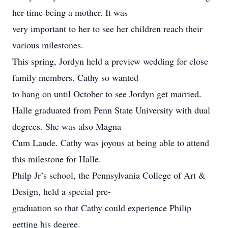
her time being a mother. It was
very important to her to see her children reach their
various milestones.
This spring, Jordyn held a preview wedding for close
family members. Cathy so wanted
to hang on until October to see Jordyn get married.
Halle graduated from Penn State University with dual
degrees. She was also Magna
Cum Laude. Cathy was joyous at being able to attend
this milestone for Halle.
Philp Jr’s school, the Pennsylvania College of Art &
Design, held a special pre-
graduation so that Cathy could experience Philip
getting his degree.