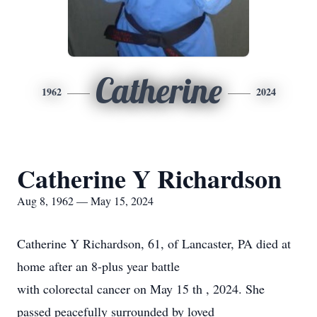
Catherine
1962
2024
Catherine Y Richardson
Aug 8, 1962 — May 15, 2024
Catherine Y Richardson, 61, of Lancaster, PA died at
home after an 8-plus year battle
with colorectal cancer on May 15 th , 2024. She
passed peacefully surrounded by loved