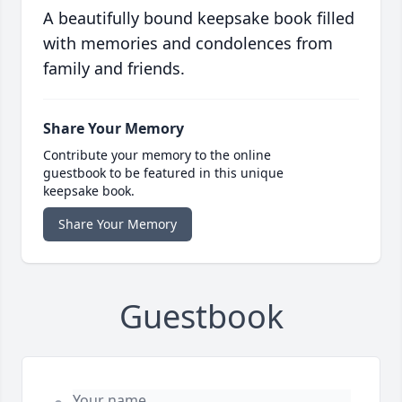
A beautifully bound keepsake book filled
with memories and condolences from
family and friends.
Share Your Memory
Contribute your memory to the online
guestbook to be featured in this unique
keepsake book.
Share Your Memory
Guestbook