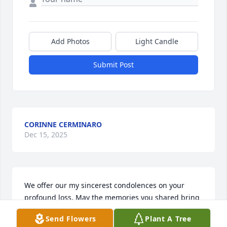
Add Photos
Light Candle
Submit Post
CORINNE CERMINARO
Dec 15, 2025
We offer our my sincerest condolences on your 
profound loss. May the memories you shared bring 
you comfort and strength during this time difficult 
Send Flowers
Plant A Tree
time. Even in the midst of sorrow, may you find 