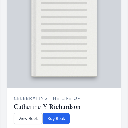
CELEBRATING THE LIFE OF
Catherine Y Richardson
View Book
Buy Book