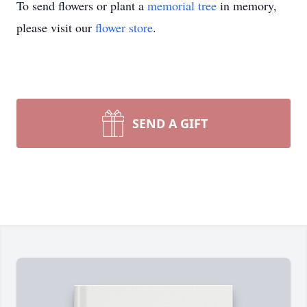
To send flowers or plant a
memorial tree
in memory,
please visit our
flower store
.
SEND A GIFT