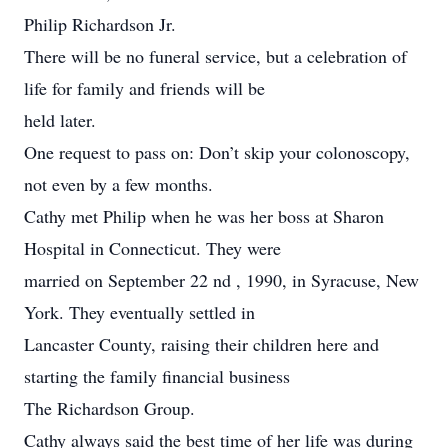
Philip Richardson Jr.
There will be no funeral service, but a celebration of
life for family and friends will be
held later.
One request to pass on: Don’t skip your colonoscopy,
not even by a few months.
Cathy met Philip when he was her boss at Sharon
Hospital in Connecticut. They were
married on September 22 nd , 1990, in Syracuse, New
York. They eventually settled in
Lancaster County, raising their children here and
starting the family financial business
The Richardson Group.
Cathy always said the best time of her life was during