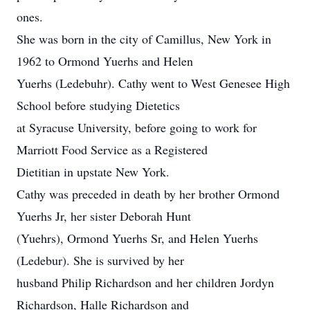
ones.
She was born in the city of Camillus, New York in
1962 to Ormond Yuerhs and Helen
Yuerhs (Ledebuhr). Cathy went to West Genesee High
School before studying Dietetics
at Syracuse University, before going to work for
Marriott Food Service as a Registered
Dietitian in upstate New York.
Cathy was preceded in death by her brother Ormond
Yuerhs Jr, her sister Deborah Hunt
(Yuehrs), Ormond Yuerhs Sr, and Helen Yuerhs
(Ledebur). She is survived by her
husband Philip Richardson and her children Jordyn
Richardson, Halle Richardson and