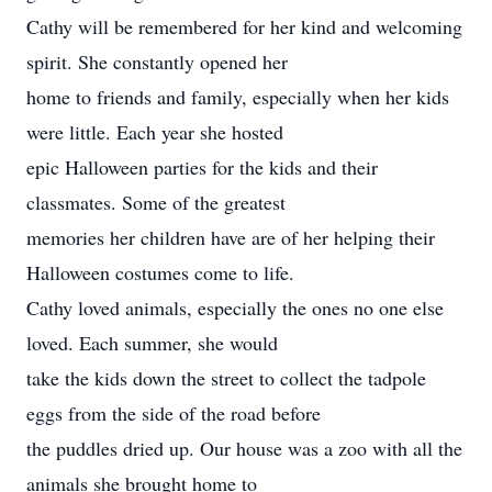
Cathy will be remembered for her kind and welcoming
spirit. She constantly opened her
home to friends and family, especially when her kids
were little. Each year she hosted
epic Halloween parties for the kids and their
classmates. Some of the greatest
memories her children have are of her helping their
Halloween costumes come to life.
Cathy loved animals, especially the ones no one else
loved. Each summer, she would
take the kids down the street to collect the tadpole
eggs from the side of the road before
the puddles dried up. Our house was a zoo with all the
animals she brought home to