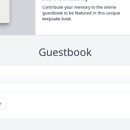
Contribute your memory to the online
guestbook to be featured in this unique
keepsake book.
Guestbook
e