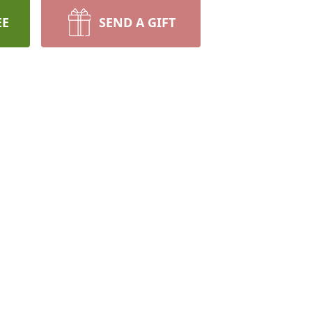
EE
SEND A GIFT