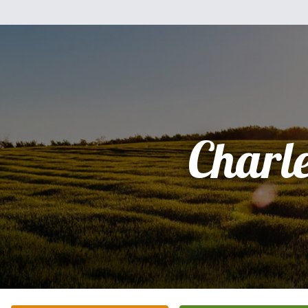
Charl