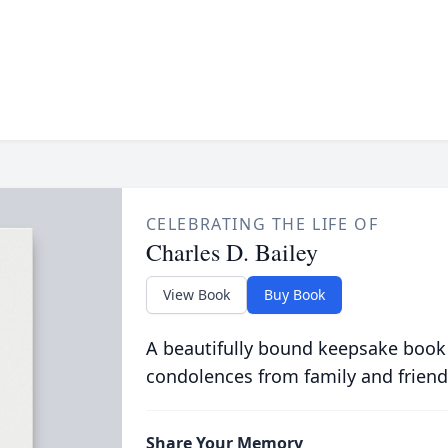
CELEBRATING THE LIFE OF
Charles D. Bailey
View Book
Buy Book
A beautifully bound keepsake book
condolences from family and friend
Share Your Memory