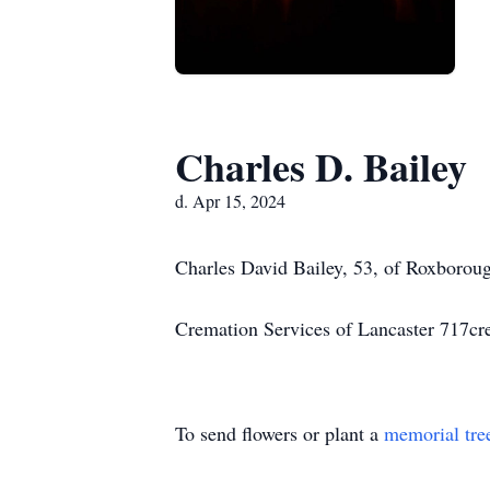
Charles D. Bailey
d. Apr 15, 2024
Charles David Bailey, 53, of Roxborou
Cremation Services of Lancaster 717c
To send flowers or plant a
memorial tre