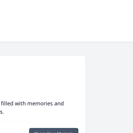
 filled with memories and
s.