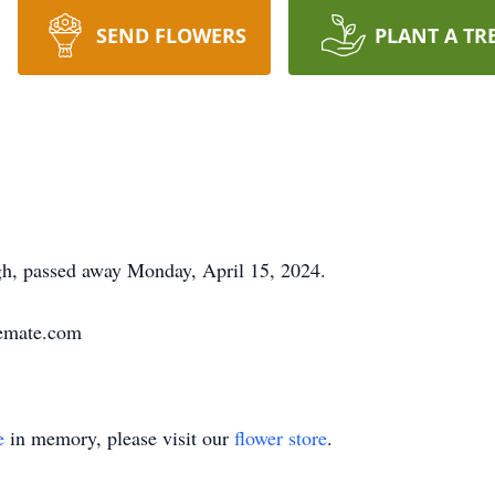
SEND FLOWERS
PLANT A TR
gh, passed away Monday, April 15, 2024.
remate.com
e
in memory, please visit our
flower store
.