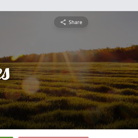
Share
es