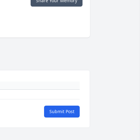
Share Your Memory
Submit Post