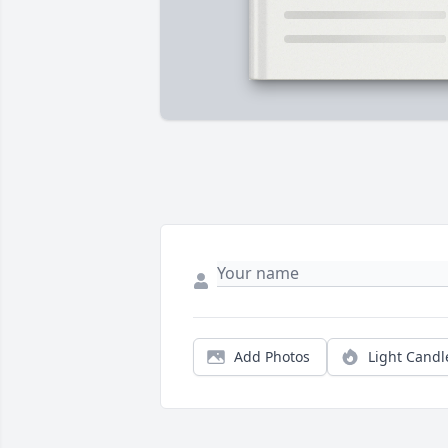
Add Photos
Light Candl