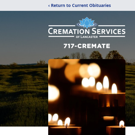
‹ Return to Current Obituaries