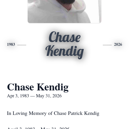
Chase
1983
2026
Kendig
Chase Kendig
Apr 3, 1983 — May 31, 2026
In Loving Memory of Chase Patrick Kendig