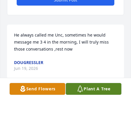
He always called me Unc, sometimes he would 
message me 3 4 in the morning, I will truly miss 
those conversations ,rest now
DOUGRESSLER
Jun 19, 2026
Send Flowers
Plant A Tree
So sorry to hear about your loss of your son. If you 
need to talk please call me or email me or text 24/7. 
🙏🏻🙏🏻🙏🏻🙏🏻
CELESTE HAERTTER
Jun 19, 2026