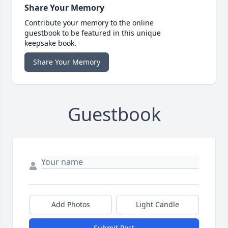
Share Your Memory
Contribute your memory to the online
guestbook to be featured in this unique
keepsake book.
Share Your Memory
Guestbook
Add Photos
Light Candle
Submit Post