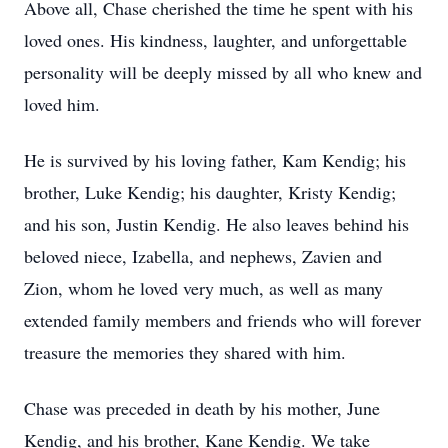
Above all, Chase cherished the time he spent with his
loved ones. His kindness, laughter, and unforgettable
personality will be deeply missed by all who knew and
loved him.
He is survived by his loving father, Kam Kendig; his
brother, Luke Kendig; his daughter, Kristy Kendig;
and his son, Justin Kendig. He also leaves behind his
beloved niece, Izabella, and nephews, Zavien and
Zion, whom he loved very much, as well as many
extended family members and friends who will forever
treasure the memories they shared with him.
Chase was preceded in death by his mother, June
Kendig, and his brother, Kane Kendig. We take