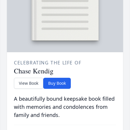
CELEBRATING THE LIFE OF
Chase Kendig
View Book
Buy Book
A beautifully bound keepsake book filled
with memories and condolences from
family and friends.