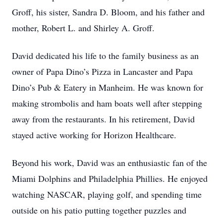
Groff, his sister, Sandra D. Bloom, and his father and
mother, Robert L. and Shirley A. Groff.
David dedicated his life to the family business as an
owner of Papa Dino’s Pizza in Lancaster and Papa
Dino’s Pub & Eatery in Manheim. He was known for
making strombolis and ham boats well after stepping
away from the restaurants. In his retirement, David
stayed active working for Horizon Healthcare.
Beyond his work, David was an enthusiastic fan of the
Miami Dolphins and Philadelphia Phillies. He enjoyed
watching NASCAR, playing golf, and spending time
outside on his patio putting together puzzles and