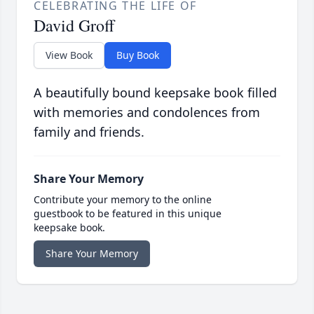
CELEBRATING THE LIFE OF
David Groff
View Book
Buy Book
A beautifully bound keepsake book filled
with memories and condolences from
family and friends.
Share Your Memory
Contribute your memory to the online
guestbook to be featured in this unique
keepsake book.
Share Your Memory