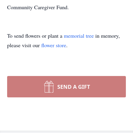
Community Caregiver Fund.
To send flowers or plant a
memorial tree
in memory,
please visit our
flower store
.
SEND A GIFT