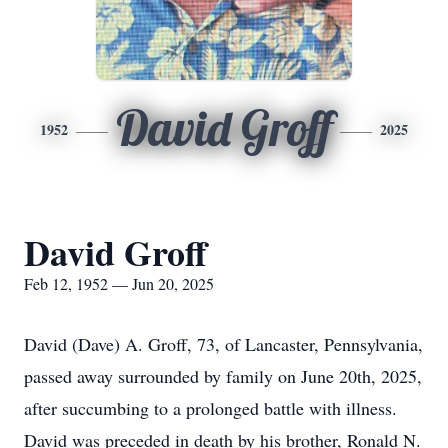
David Groff
1952
2025
David Groff
Feb 12, 1952 — Jun 20, 2025
David (Dave) A. Groff, 73, of Lancaster, Pennsylvania,
passed away surrounded by family on June 20th, 2025,
after succumbing to a prolonged battle with illness.
David was preceded in death by his brother, Ronald N.