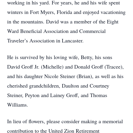
working in his yard. For years, he and his wife spent
winters in Fort Myers, Florida and enjoyed vacationing
in the mountains. David was a member of the Eight
Ward Beneficial Association and Commercial
Traveler’s Association in Lancaster.
He is survived by his loving wife, Betty, his sons
David Groff Jr. (Michelle) and Donald Groff (Tracee),
and his daughter Nicole Steiner (Brian), as well as his
cherished grandchildren, Daulton and Courtney
Steiner, Peyton and Lainey Groff, and Thomas
Williams.
In lieu of flowers, please consider making a memorial
contribution to the United Zion Retirement