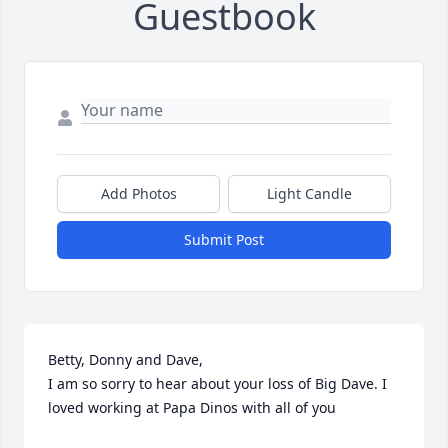
Guestbook
Add Photos
Light Candle
Submit Post
Betty, Donny and Dave, 

I am so sorry to hear about your loss of Big Dave. I 
loved working at Papa Dinos with all of you