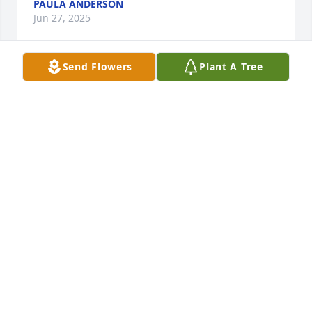
PAULA ANDERSON
Jun 27, 2025
Send Flowers
Plant A Tree
Donny, I'm so sorry for your loss. I will 
always remember going to Pappa 
Dinos on Lincoln Highway and 
hanging out at your dad's house 
when him and Betty lived in Whetherburn watching 
wrestling and having a good time. The times your 
dad was there too, I remember him always making 
everyone laugh! You and your family are in my 
thoughts. Take care!
CHRISSY RICE
Jun 27, 2025