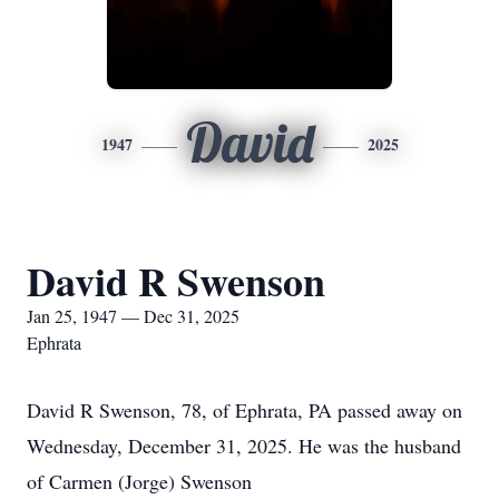
David
1947
2025
David R Swenson
Jan 25, 1947 — Dec 31, 2025
Ephrata
David R Swenson, 78, of Ephrata, PA passed away on
Wednesday, December 31, 2025. He was the husband
of Carmen (Jorge) Swenson