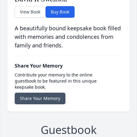
View Book
Buy Book
A beautifully bound keepsake book filled
with memories and condolences from
family and friends.
Share Your Memory
Contribute your memory to the online
guestbook to be featured in this unique
keepsake book.
Share Your Memory
Guestbook