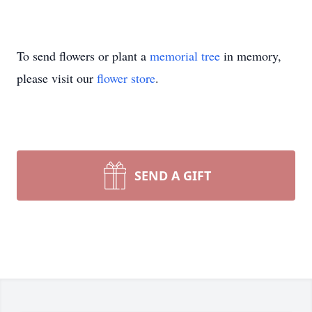
To send flowers or plant a
memorial tree
in memory,
please visit our
flower store
.
SEND A GIFT