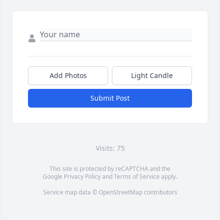
Add Photos
Light Candle
Submit Post
Visits: 75
This site is protected by reCAPTCHA and the
Google
Privacy Policy
and
Terms of Service
apply.
Service map data ©
OpenStreetMap
contributors