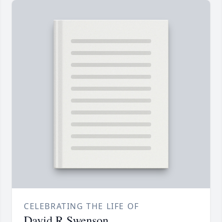
CELEBRATING THE LIFE OF
David R Swenson