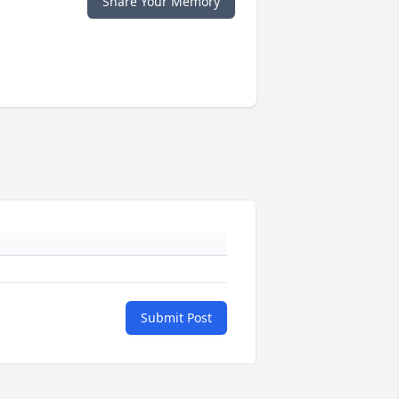
Share Your Memory
Submit Post