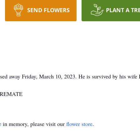
SEND FLOWERS
PLANT A TR
ssed away Friday, March 10, 2023. He is survived by his wife 
7-CREMATE
e
in memory, please visit our
flower store
.