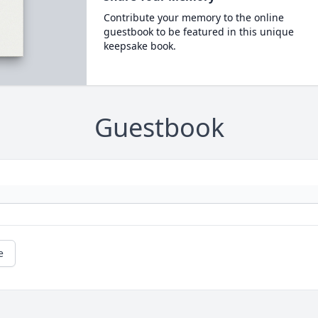
Contribute your memory to the online
guestbook to be featured in this unique
keepsake book.
Guestbook
e