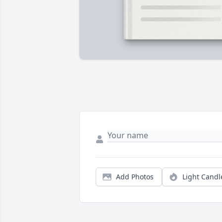
Add Photos
Light Candl