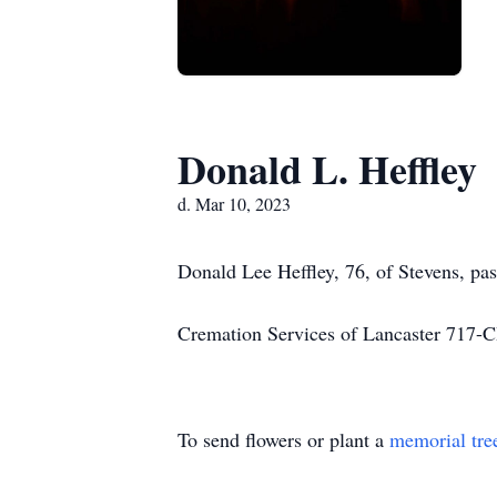
Donald L. Heffley
d. Mar 10, 2023
Donald Lee Heffley, 76, of Stevens, pa
Cremation Services of Lancaster 71
To send flowers or plant a
memorial tre