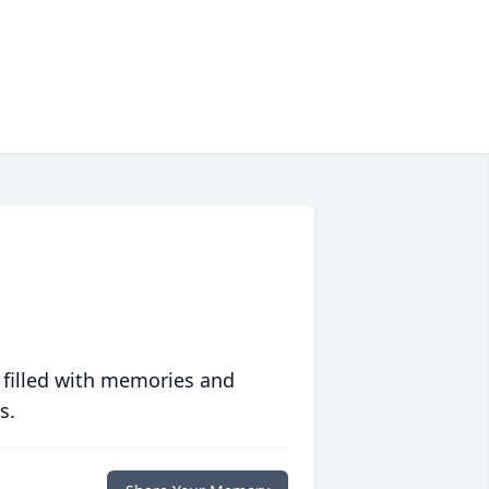
 filled with memories and
s.