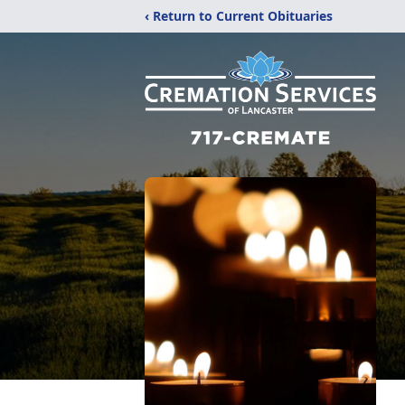
‹ Return to Current Obituaries