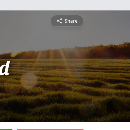
Share
d