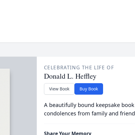
CELEBRATING THE LIFE OF
Donald L. Heffley
View Book
Buy Book
A beautifully bound keepsake book
condolences from family and friend
Share Your Memory