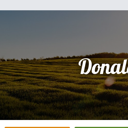
Donal