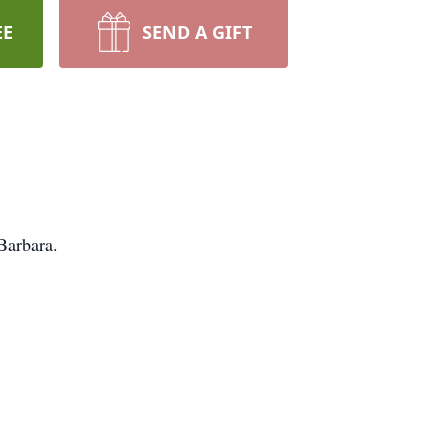
EE
SEND A GIFT
Barbara.