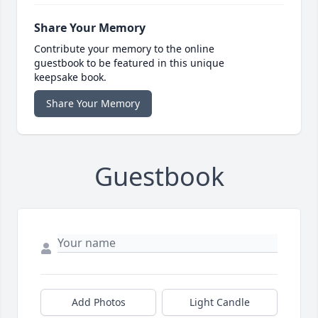
Share Your Memory
Contribute your memory to the online
guestbook to be featured in this unique
keepsake book.
Share Your Memory
Guestbook
Add Photos
Light Candle