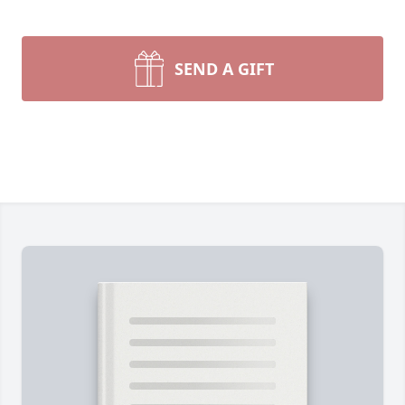
SEND A GIFT