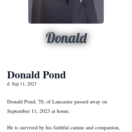
Donald
Donald Pond
d. Sep 11, 2023
Donald Pond, 70, of Lancaster passed away on
September 11, 2023 at home.
He is survived by his faithful canine and companion,