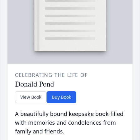
CELEBRATING THE LIFE OF
Donald Pond
View Book
Buy Book
A beautifully bound keepsake book filled
with memories and condolences from
family and friends.