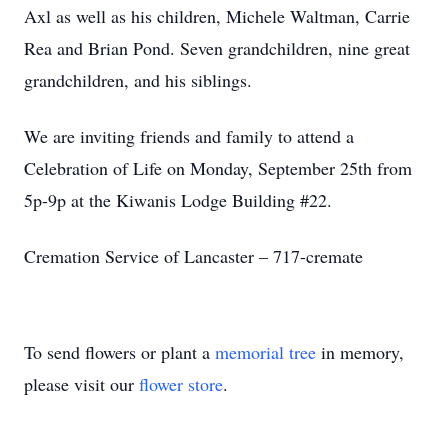
Axl as well as his children, Michele Waltman, Carrie
Rea and Brian Pond. Seven grandchildren, nine great
grandchildren, and his siblings.
We are inviting friends and family to attend a
Celebration of Life on Monday, September 25th from
5p-9p at the Kiwanis Lodge Building #22.
Cremation Service of Lancaster – 717-cremate
To send flowers or plant a
memorial tree
in memory,
please visit our
flower store
.