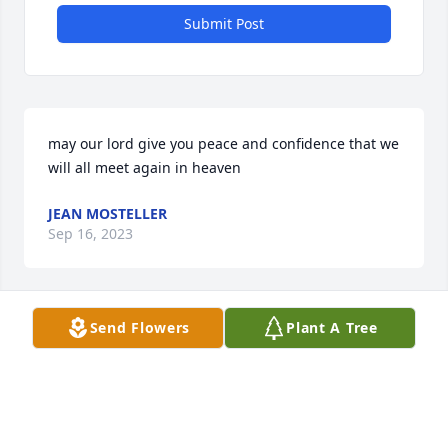
Submit Post
may our lord give you peace and confidence that we 
will all meet again in heaven
JEAN MOSTELLER
Sep 16, 2023
Visits: 31
Send Flowers
Plant A Tree
This site is protected by reCAPTCHA and the
Google
Privacy Policy
and
Terms of Service
apply.
Service map data ©
OpenStreetMap
contributors