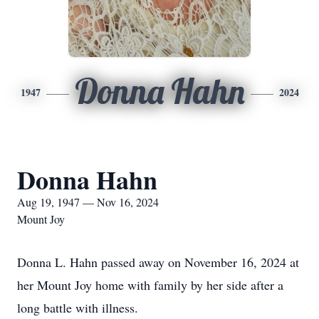
Donna Hahn
1947
2024
Donna Hahn
Aug 19, 1947 — Nov 16, 2024
Mount Joy
Donna L. Hahn passed away on November 16, 2024 at
her Mount Joy home with family by her side after a
long battle with illness.