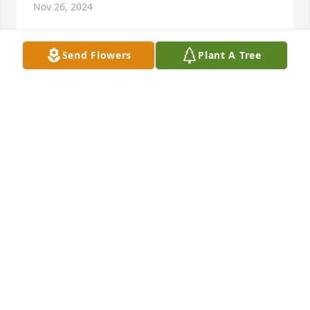
Nov 26, 2024
Send Flowers
Plant A Tree
This picture is just how I remember Donna; she was 
always smiling. 

Lloyd - I am so sorry to hear of Donna's passing. 
Praying for peace and strength during this difficult 
time.
STEVE SHAUB
Nov 25, 2024