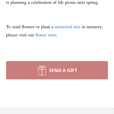
is planning a celebration of life picnic next spring.
To send flowers or plant a
memorial tree
in memory,
please visit our
flower store
.
SEND A GIFT