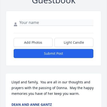
Guestbook
Add Photos
Light Candle
Submit Post
Lloyd and family,  You are all in our thoughts and 
prayers with the passing of Donna.  May the happy 
memories you have of her keep you warm.
DEAN AND ANNE GANTZ