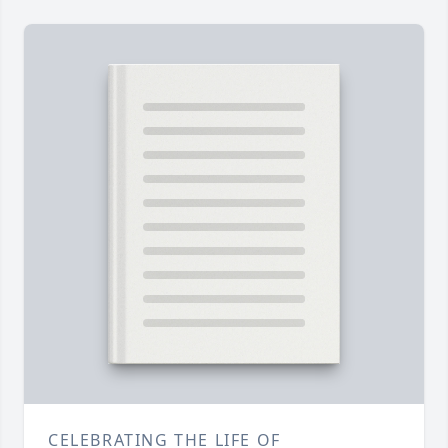
CELEBRATING THE LIFE OF