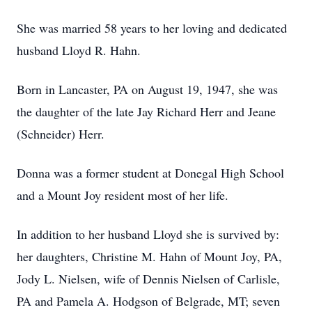
She was married 58 years to her loving and dedicated
husband Lloyd R. Hahn.
Born in Lancaster, PA on August 19, 1947, she was
the daughter of the late Jay Richard Herr and Jeane
(Schneider) Herr.
Donna was a former student at Donegal High School
and a Mount Joy resident most of her life.
In addition to her husband Lloyd she is survived by:
her daughters, Christine M. Hahn of Mount Joy, PA,
Jody L. Nielsen, wife of Dennis Nielsen of Carlisle,
PA and Pamela A. Hodgson of Belgrade, MT; seven