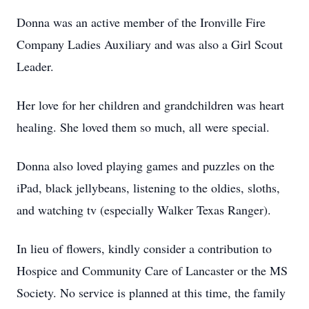
Donna was an active member of the Ironville Fire
Company Ladies Auxiliary and was also a Girl Scout
Leader.
Her love for her children and grandchildren was heart
healing. She loved them so much, all were special.
Donna also loved playing games and puzzles on the
iPad, black jellybeans, listening to the oldies, sloths,
and watching tv (especially Walker Texas Ranger).
In lieu of flowers, kindly consider a contribution to
Hospice and Community Care of Lancaster or the MS
Society. No service is planned at this time, the family