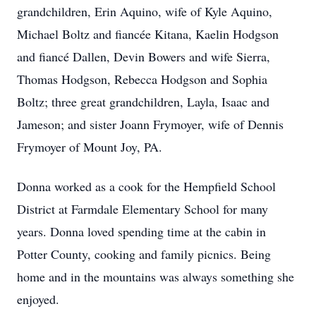
grandchildren, Erin Aquino, wife of Kyle Aquino,
Michael Boltz and fiancée Kitana, Kaelin Hodgson
and fiancé Dallen, Devin Bowers and wife Sierra,
Thomas Hodgson, Rebecca Hodgson and Sophia
Boltz; three great grandchildren, Layla, Isaac and
Jameson; and sister Joann Frymoyer, wife of Dennis
Frymoyer of Mount Joy, PA.
Donna worked as a cook for the Hempfield School
District at Farmdale Elementary School for many
years. Donna loved spending time at the cabin in
Potter County, cooking and family picnics. Being
home and in the mountains was always something she
enjoyed.