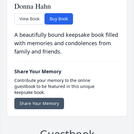
Donna Hahn
View Book
Buy Book
A beautifully bound keepsake book filled
with memories and condolences from
family and friends.
Share Your Memory
Contribute your memory to the online
guestbook to be featured in this unique
keepsake book.
Share Your Memory