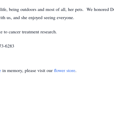
ife, being outdoors and most of all, her pets. We honored Don
with us, and she enjoyed seeing everyone.
te to cancer treatment research.
273-6283
e
in memory, please visit our
flower store
.