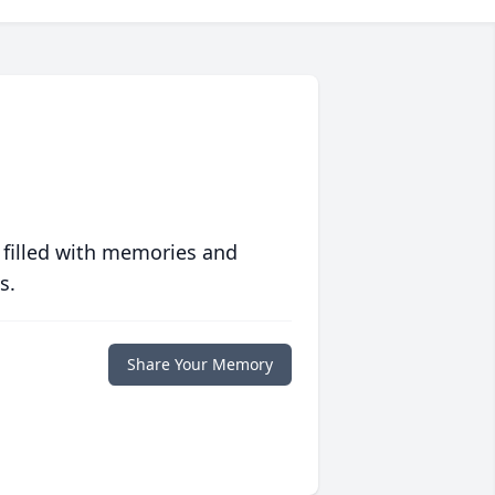
 filled with memories and
s.
Share Your Memory