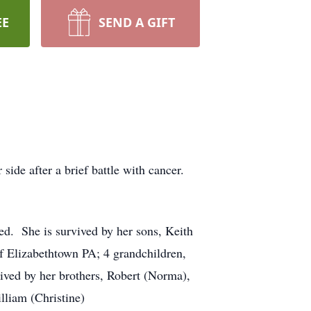
EE
SEND A GIFT
de after a brief battle with cancer.
d. She is survived by her sons, Keith
 Elizabethtown PA; 4 grandchildren,
ived by her brothers, Robert (Norma),
lliam (Christine)