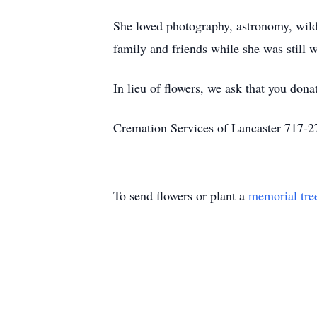
She loved photography, astronomy, wildl
family and friends while she was still 
In lieu of flowers, we ask that you dona
Cremation Services of Lancaster 717-
To send flowers or plant a
memorial tre