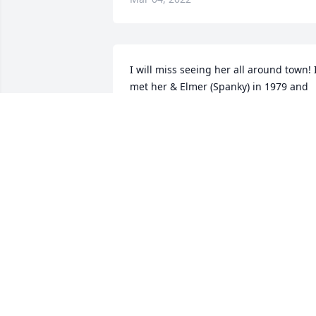
I will miss seeing her all around town! I
met her & Elmer (Spanky) in 1979 and 
we all stuck together for all these years.
She will be very missed by all. Peace to 
the family and prayers for healing. So 
many great memories!
KIM SUTTER ECKELS
Mar 02, 2022
I am so sorry to see this. Donna was on
of my favorite people. She was always s
kind to me and she had the biggest 