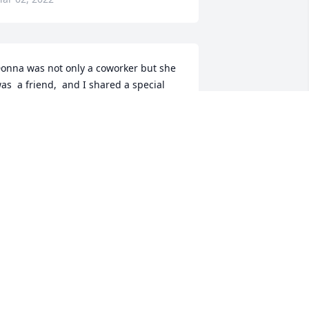
onna was not only a coworker but she 
as  a friend,  and I shared a special 
ond with her. RIP Donna
UCINDA WEAVER
ar 01, 2022