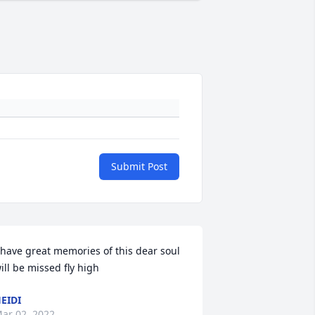
Submit Post
 have great memories of this dear soul 
ill be missed fly high
EIDI
ar 02, 2022