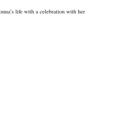
na’s life with a celebration with her