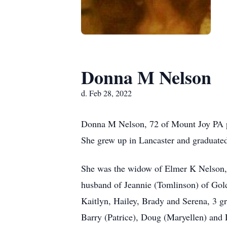
Donna M Nelson
d. Feb 28, 2022
Donna M Nelson, 72 of Mount Joy PA pas
She grew up in Lancaster and graduat
She was the widow of Elmer K Nelson, 
husband of Jeannie (Tomlinson) of Gol
Kaitlyn, Hailey, Brady and Serena, 3 g
Barry (Patrice), Doug (Maryellen) and 