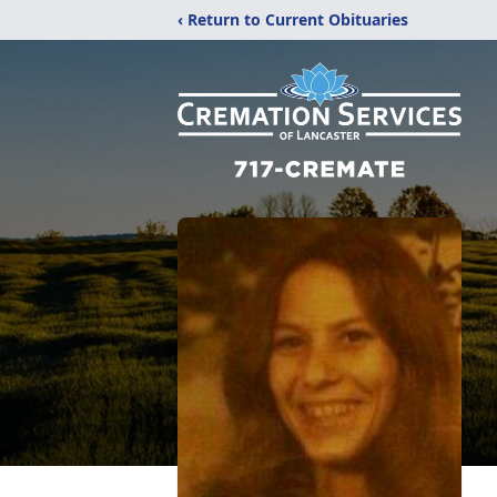
‹ Return to Current Obituaries