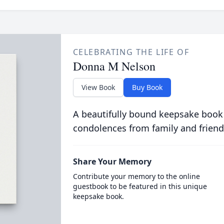
CELEBRATING THE LIFE OF
Donna M Nelson
View Book
Buy Book
A beautifully bound keepsake book
condolences from family and friend
Share Your Memory
Contribute your memory to the online
guestbook to be featured in this unique
keepsake book.