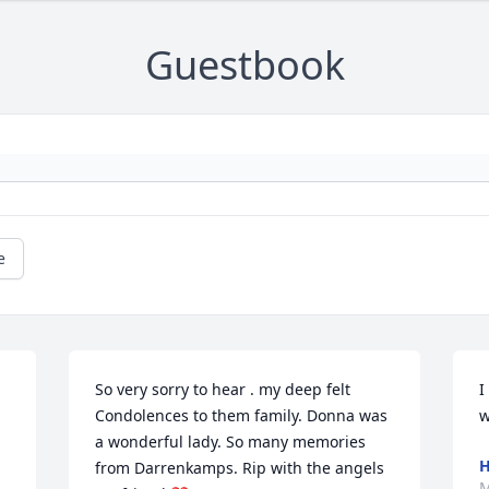
Guestbook
e
So very sorry to hear . my deep felt 
I
Condolences to them family. Donna was 
w
a wonderful lady. So many memories 
H
from Darrenkamps. Rip with the angels 
M