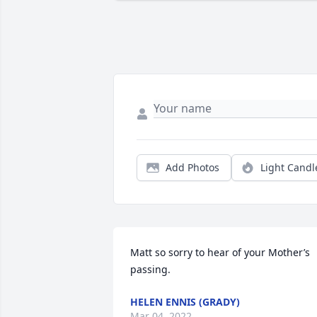
Add Photos
Light Candl
Matt so sorry to hear of your Mother’s 
passing.
HELEN ENNIS (GRADY)
Mar 04, 2022