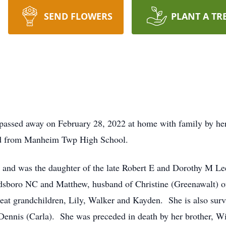
SEND FLOWERS
PLANT A TR
sed away on February 28, 2022 at home with family by her si
ed from Manheim Twp High School.
and was the daughter of the late Robert E and Dorothy M Lee
dsboro NC and Matthew, husband of Christine (Greenawalt) of
reat grandchildren, Lily, Walker and Kayden. She is also surv
Dennis (Carla). She was preceded in death by her brother, Wi