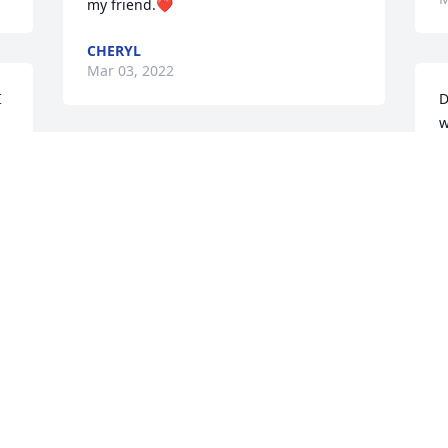
my friend.❤️
CHERYL
Mar 03, 2022
 
D
w
 
b
prayers for peace and hugs of comfort 
L
to the whole family and of course Mac. 
M
May your memories become your 
treasures.
LETHEA
Mar 02, 2022
e 
o 
Greetings, Sending love and prayers on 
Donna’s passing to all of her loved ones. 