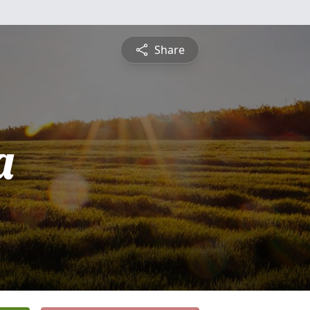
Share
a