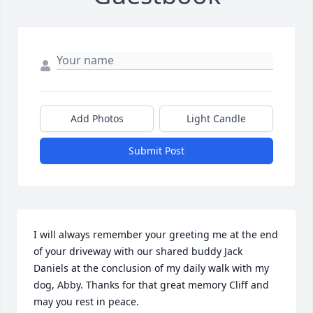
Add Photos
Light Candle
Submit Post
I will always remember your greeting me at the end 
of your driveway with our shared buddy Jack 
Daniels at the conclusion of my daily walk with my 
dog, Abby. Thanks for that great memory Cliff and 
may you rest in peace.