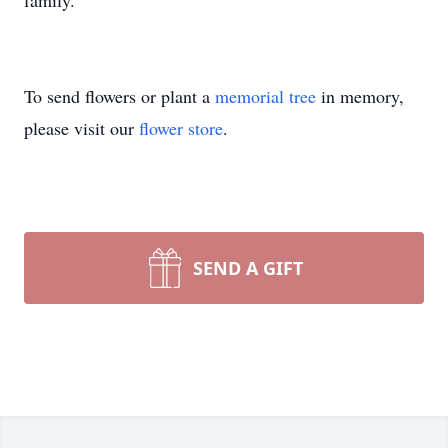
family.
To send flowers or plant a
memorial tree
in memory,
please visit our
flower store
.
SEND A GIFT