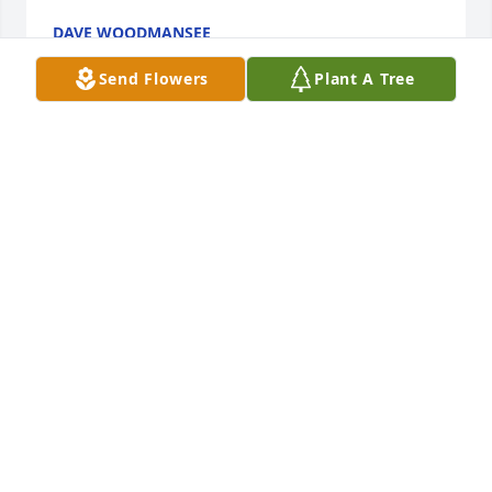
DAVE WOODMANSEE
Oct 30, 2025
Send Flowers
Plant A Tree