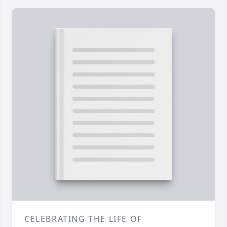
CELEBRATING THE LIFE OF