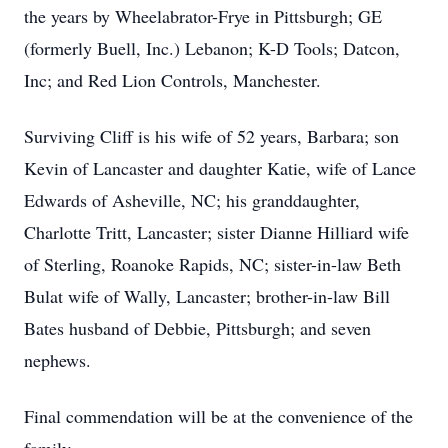
the years by Wheelabrator-Frye in Pittsburgh; GE
(formerly Buell, Inc.) Lebanon; K-D Tools; Datcon,
Inc; and Red Lion Controls, Manchester.
Surviving Cliff is his wife of 52 years, Barbara; son
Kevin of Lancaster and daughter Katie, wife of Lance
Edwards of Asheville, NC; his granddaughter,
Charlotte Tritt, Lancaster; sister Dianne Hilliard wife
of Sterling, Roanoke Rapids, NC; sister-in-law Beth
Bulat wife of Wally, Lancaster; brother-in-law Bill
Bates husband of Debbie, Pittsburgh; and seven
nephews.
Final commendation will be at the convenience of the