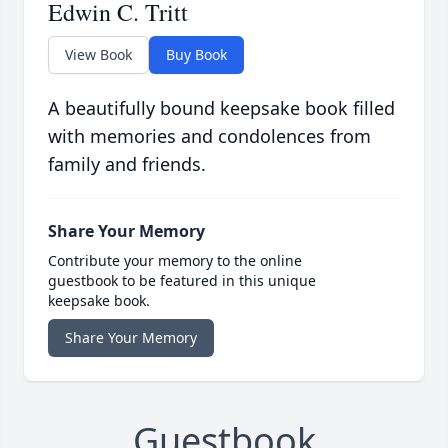
Edwin C. Tritt
View Book
Buy Book
A beautifully bound keepsake book filled
with memories and condolences from
family and friends.
Share Your Memory
Contribute your memory to the online
guestbook to be featured in this unique
keepsake book.
Share Your Memory
Guestbook