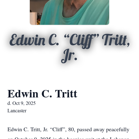
Edwin C. “Cliff” Tritt,
Jr.
Edwin C. Tritt
d. Oct 9, 2025
Lancaster
Edwin C. Tritt, Jr. “Cliff”, 80, passed away peacefully