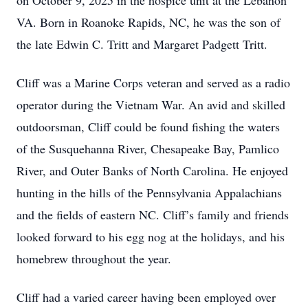
on October 9, 2025 in the hospice unit at the Lebanon
VA. Born in Roanoke Rapids, NC, he was the son of
the late Edwin C. Tritt and Margaret Padgett Tritt.
Cliff was a Marine Corps veteran and served as a radio
operator during the Vietnam War. An avid and skilled
outdoorsman, Cliff could be found fishing the waters
of the Susquehanna River, Chesapeake Bay, Pamlico
River, and Outer Banks of North Carolina. He enjoyed
hunting in the hills of the Pennsylvania Appalachians
and the fields of eastern NC. Cliff’s family and friends
looked forward to his egg nog at the holidays, and his
homebrew throughout the year.
Cliff had a varied career having been employed over