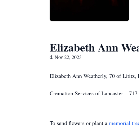
Elizabeth Ann Wea
d. Nov 22, 2023
Elizabeth Ann Weatherly, 70 of Lititz
Cremation Services of Lancaster – 717
To send flowers or plant a
memorial tre