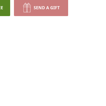
EE
SEND A GIFT