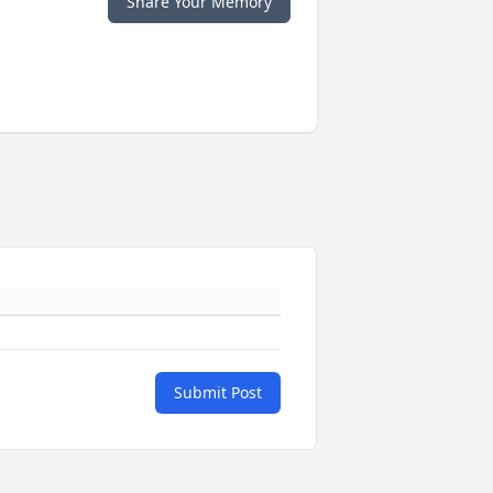
Share Your Memory
Submit Post