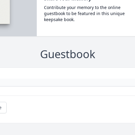
Contribute your memory to the online
guestbook to be featured in this unique
keepsake book.
Guestbook
e