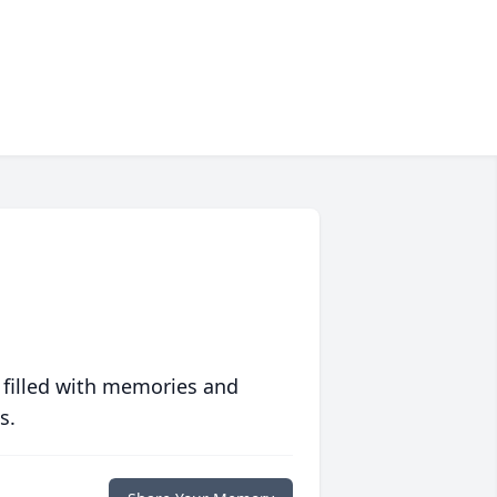
 filled with memories and
s.