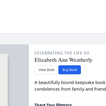
CELEBRATING THE LIFE OF
Elizabeth Ann Weatherly
View Book
Buy Book
A beautifully bound keepsake book
condolences from family and friend
Share Your Memory