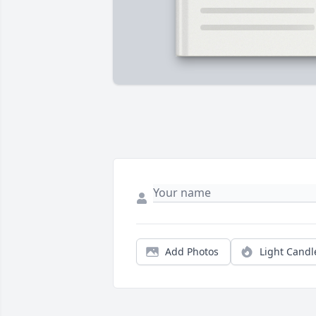
Add Photos
Light Candl