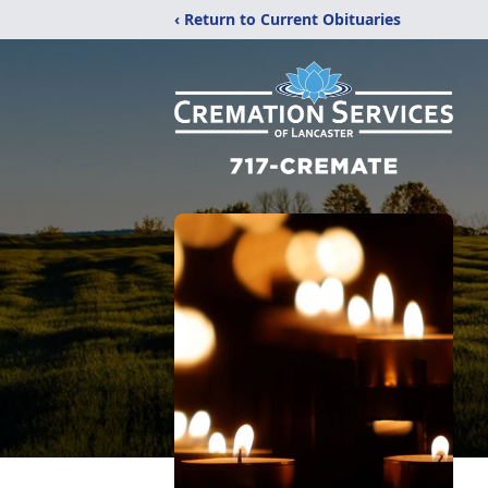
‹ Return to Current Obituaries