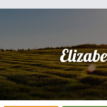
Elizabe