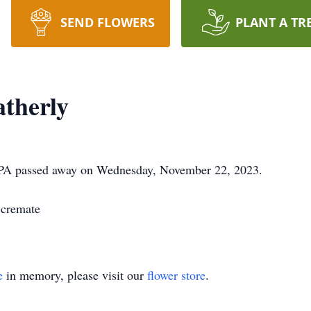
SEND FLOWERS
PLANT A TR
therly
, PA passed away on Wednesday, November 22, 2023.
-cremate
e
in memory, please visit our
flower store
.