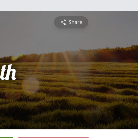
Share
th