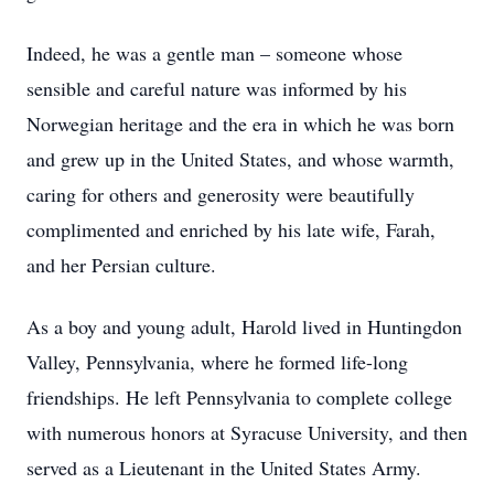
Indeed, he was a gentle man – someone whose
sensible and careful nature was informed by his
Norwegian heritage and the era in which he was born
and grew up in the United States, and whose warmth,
caring for others and generosity were beautifully
complimented and enriched by his late wife, Farah,
and her Persian culture.
As a boy and young adult, Harold lived in Huntingdon
Valley, Pennsylvania, where he formed life-long
friendships. He left Pennsylvania to complete college
with numerous honors at Syracuse University, and then
served as a Lieutenant in the United States Army.