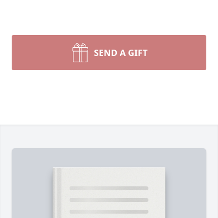
SEND A GIFT