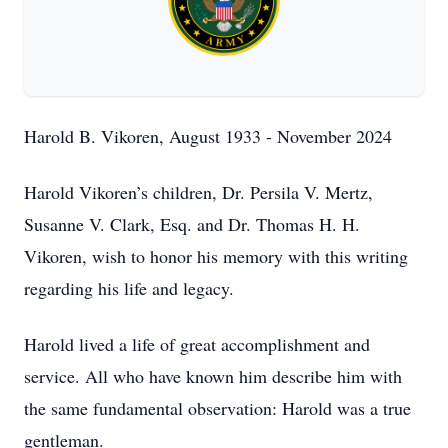
Harold B. Vikoren, August 1933 - November 2024
Harold Vikoren’s children, Dr. Persila V. Mertz,
Susanne V. Clark, Esq. and Dr. Thomas H. H.
Vikoren, wish to honor his memory with this writing
regarding his life and legacy.
Harold lived a life of great accomplishment and
service. All who have known him describe him with
the same fundamental observation: Harold was a true
gentleman.