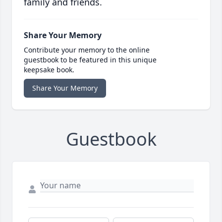
family and friends.
Share Your Memory
Contribute your memory to the online
guestbook to be featured in this unique
keepsake book.
Share Your Memory
Guestbook