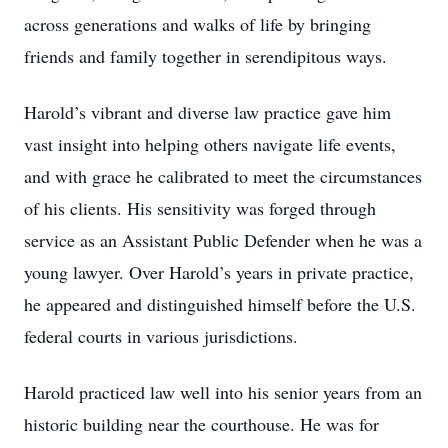
across generations and walks of life by bringing
friends and family together in serendipitous ways.
Harold’s vibrant and diverse law practice gave him
vast insight into helping others navigate life events,
and with grace he calibrated to meet the circumstances
of his clients. His sensitivity was forged through
service as an Assistant Public Defender when he was a
young lawyer. Over Harold’s years in private practice,
he appeared and distinguished himself before the U.S.
federal courts in various jurisdictions.
Harold practiced law well into his senior years from an
historic building near the courthouse. He was for