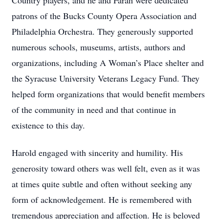
Country players, and he and Farah were dedicated
patrons of the Bucks County Opera Association and
Philadelphia Orchestra. They generously supported
numerous schools, museums, artists, authors and
organizations, including A Woman’s Place shelter and
the Syracuse University Veterans Legacy Fund. They
helped form organizations that would benefit members
of the community in need and that continue in
existence to this day.
Harold engaged with sincerity and humility. His
generosity toward others was well felt, even as it was
at times quite subtle and often without seeking any
form of acknowledgement. He is remembered with
tremendous appreciation and affection. He is beloved