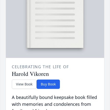
CELEBRATING THE LIFE OF
Harold Vikoren
View Book
Buy Book
A beautifully bound keepsake book filled
with memories and condolences from