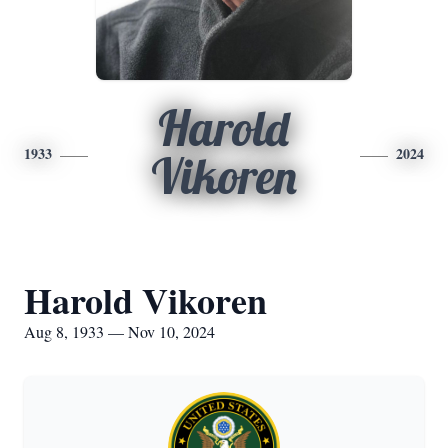
Harold
1933
2024
Vikoren
Harold Vikoren
Aug 8, 1933 — Nov 10, 2024