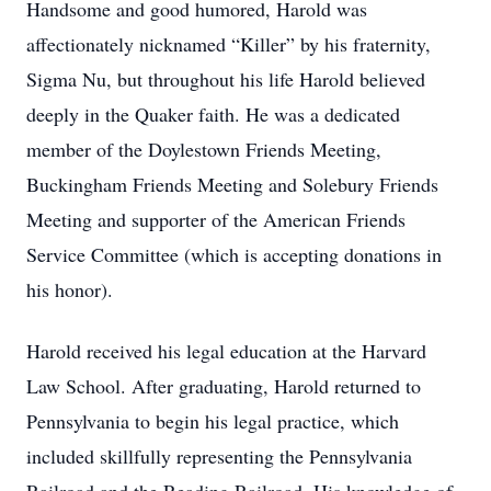
Handsome and good humored, Harold was
affectionately nicknamed “Killer” by his fraternity,
Sigma Nu, but throughout his life Harold believed
deeply in the Quaker faith. He was a dedicated
member of the Doylestown Friends Meeting,
Buckingham Friends Meeting and Solebury Friends
Meeting and supporter of the American Friends
Service Committee (which is accepting donations in
his honor).
Harold received his legal education at the Harvard
Law School. After graduating, Harold returned to
Pennsylvania to begin his legal practice, which
included skillfully representing the Pennsylvania