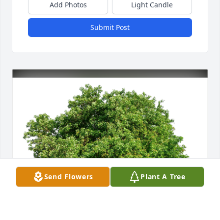
Add Photos
Light Candle
Submit Post
Send Flowers
Plant A Tree