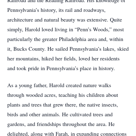
Railroad and the Reading Railroad. His knowledge of
Pennsylvania’s history, its rail and roadways,
architecture and natural beauty was extensive. Quite
simply, Harold loved living in “Penn’s Woods,” most
particularly the greater Philadelphia area and, within
it, Bucks County. He sailed Pennsylvania’s lakes, skied
her mountains, hiked her fields, loved her residents
and took pride in Pennsylvania’s place in history.
As a young father, Harold created nature walks
through wooded acres, teaching his children about
plants and trees that grew there, the native insects,
birds and other animals. He cultivated trees and
gardens, and friendships throughout the area. He
delighted, along with Farah, in expanding connections