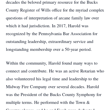
decades the beloved primary resource for the Bucks
County Register of Wills office for the myriad complex
questions of interpretation of arcane family law over
which it had jurisdiction. In 2017, Harold was
recognized by the Pennsylvania Bar Association for
outstanding leadership, extraordinary service and
longstanding membership over a 50-year period.
Within the community, Harold found many ways to
connect and contribute. He was an active Rotarian who
also volunteered his legal time and leadership to the
Midway Fire Company over several decades. Harold
was the President of the Bucks County Symphony for
multiple terms. He performed with the Town &