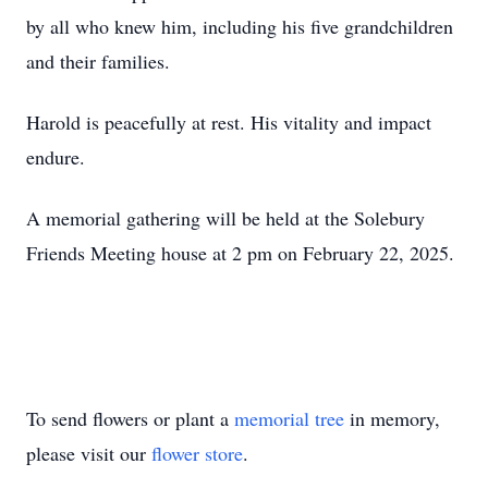
by all who knew him, including his five grandchildren
and their families.
Harold is peacefully at rest. His vitality and impact
endure.
A memorial gathering will be held at the Solebury
Friends Meeting house at 2 pm on February 22, 2025.
To send flowers or plant a
memorial tree
in memory,
please visit our
flower store
.