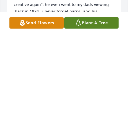
creative again''. he even went to my dads viewing 
,back in 1974.  i never forget harry , and his 
attitude,he left an impression for sure , god bless 
Send Flowers
Plant A Tree
harry rush.....
JEFFREY GODOWN
Sep 25, 2025
Thank you, Donna, for remembering Harry.  He was 
a storyteller and a good person.  I thank you just for 
remembering him.thank you, Patty, for your perfect 
assessment of Harry.  I appreciate your kind words.
CAROL
Mar 23, 2021