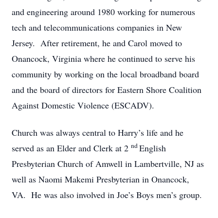
and engineering around 1980 working for numerous
tech and telecommunications companies in New
Jersey. After retirement, he and Carol moved to
Onancock, Virginia where he continued to serve his
community by working on the local broadband board
and the board of directors for Eastern Shore Coalition
Against Domestic Violence (ESCADV).
Church was always central to Harry’s life and he
nd
served as an Elder and Clerk at 2
English
Presbyterian Church of Amwell in Lambertville, NJ as
well as Naomi Makemi Presbyterian in Onancock,
VA. He was also involved in Joe’s Boys men’s group.