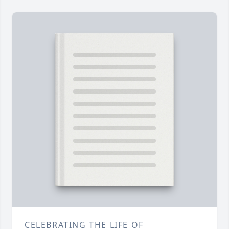
CELEBRATING THE LIFE OF