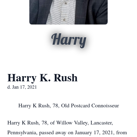
Harry
Harry K. Rush
d. Jan 17, 2021
Harry K Rush, 78, Old Postcard Connoisseur
Harry K Rush, 78, of Willow Valley, Lancaster,
Pennsylvania, passed away on January 17, 2021, from