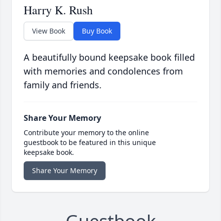
Harry K. Rush
View Book
Buy Book
A beautifully bound keepsake book filled
with memories and condolences from
family and friends.
Share Your Memory
Contribute your memory to the online
guestbook to be featured in this unique
keepsake book.
Share Your Memory