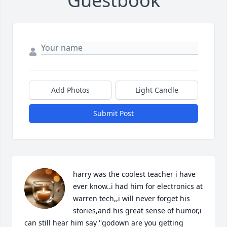
Guestbook
Add Photos
Light Candle
Submit Post
harry was the coolest teacher i have 
ever know..i had him for electronics at 
warren tech,,i will never forget his 
stories,and his great sense of humor,i 
can still hear him say ''godown are you getting 