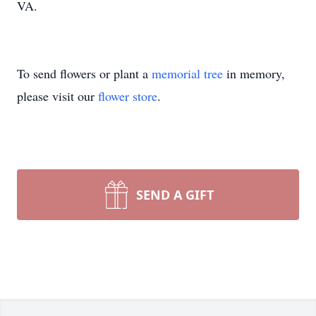
VA.
To send flowers or plant a
memorial tree
in memory,
please visit our
flower store
.
SEND A GIFT