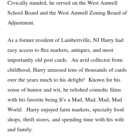
Civically minded, he served on the West Amwell
School Board and the West Amwell Zoning Board of
Adjustment.
As a former resident of Lambertville, NJ Harry had
easy access to flea markets, antiques, and most
importantly old post cards. An avid collector from
childhood, Harry amassed tens of thousands of cards
over the years much to his delight! Known for his
sense of humor and wit, he relished comedic films
with his favorite being It’s a Mad, Mad, Mad, Mad
World. Harry enjoyed farm markets, specialty food
shops, thrift stores, and spending time with his wife
and family.