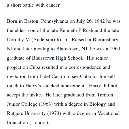
a short battle with cancer.
Born in Easton, Pennsylvania on July 26, 1942 he was
the eldest son of the late Kenneth P Rush and the late
Dorothy M (Anderson) Rush. Raised in Bloomsbury,
NJ and later moving to Blairstown, NJ, he was a 1960
graduate of Blairstown High School. His senior
project on Cuba resulted in a correspondence and
invitation from Fidel Castro to see Cuba for himself
much to Harry’s shocked amazement. Harry did not
accept the invite. He later graduated from Trenton
Junior College (1963) with a degree in Biology and
Rutgers University (1973) with a degree in Vocational
Education (Honors).