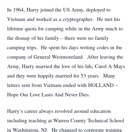
In 1964, Harry joined the US Army, deployed to
Vietnam and worked as a cryptographer. He met his
lifetime quota for camping while in the Army much to
the dismay of his family – there were no family
camping trips. He spent his days writing codes in the
company of General Westmoreland. After leaving the
Army, Harry married the love of his life, Carol A Mays
and they were happily married for 53 years. Many
letters sent from Vietnam ended with HOLLAND –
Hope Our Love Lasts And Never Dies.
Harry’s career always revolved around education
including teaching at Warren County Technical School
in Washington, NJ. He changed to corporate training