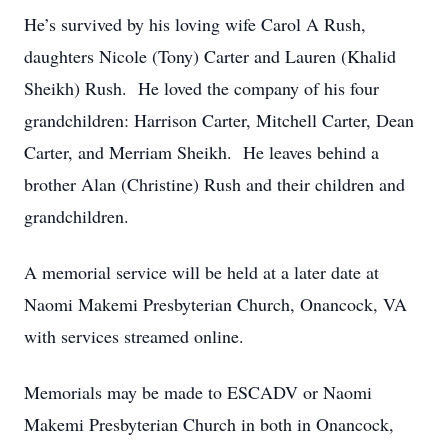
He’s survived by his loving wife Carol A Rush,
daughters Nicole (Tony) Carter and Lauren (Khalid
Sheikh) Rush. He loved the company of his four
grandchildren: Harrison Carter, Mitchell Carter, Dean
Carter, and Merriam Sheikh. He leaves behind a
brother Alan (Christine) Rush and their children and
grandchildren.
A memorial service will be held at a later date at
Naomi Makemi Presbyterian Church, Onancock, VA
with services streamed online.
Memorials may be made to ESCADV or Naomi
Makemi Presbyterian Church in both in Onancock,