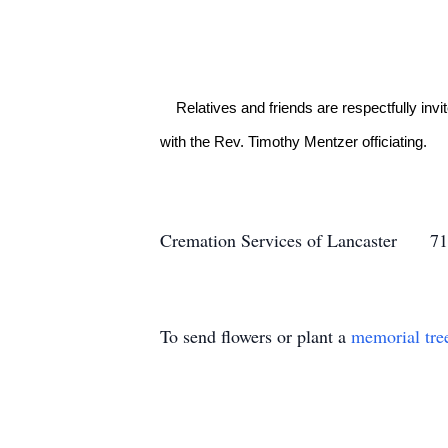
    Relatives and friends are respectfully invited to attend a graveside service at Indiantown Gap National Cemetery on Wednesday, September 28 at 1:30PM 
with the Rev. Timothy Mentzer officiating.

Cremation Services of Lancaster
To send flowers or plant a
memorial tre