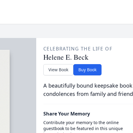
CELEBRATING THE LIFE OF
Helene E. Beck
View Book
Buy Book
A beautifully bound keepsake book
condolences from family and friend
Share Your Memory
Contribute your memory to the online
guestbook to be featured in this unique