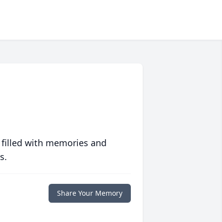
 filled with memories and
s.
Share Your Memory