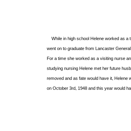
    While in high school Helene worked as a telephone switchboard operator and loved playing tennis, picking up a tennis racket every chance she could. She 
went on to graduate from Lancaster General 
For a time she worked as a visiting nurse a
studying nursing Helene met her future husba
removed and as fate would have it, Helene wa
on October 3rd, 1948 and this year would ha