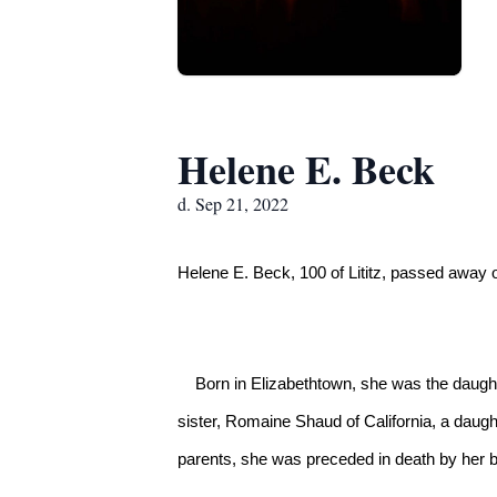
Helene E. Beck
d. Sep 21, 2022
Helene E. Beck, 100 of Lititz, passed awa
    Born in Elizabethtown, she was the daughter of Cora (Brouse) and Joseph Eckinger Sr.  She is survived by her husband, Donald Beck also of Lititz, her 
sister, Romaine Shaud of California, a daugh
parents, she was preceded in death by her b