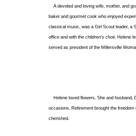
    A devoted and loving wife, mother, and grandmother, Helene always used the good china and enjoyed entertaining family and friends. She was a wonderful 
baker and gourmet cook who enjoyed experi
classical music, was a Girl Scout leader, a
office and with the children’s choir. Helene 
served as president of the Millersville Woman’
    Helene loved flowers. She and husband, Donald, owned and operated Wissler’s Flower Shop for 15 years beginning in 1974, providing fresh flowers for all 
occasions. Retirement brought the freedom of
cherished.
