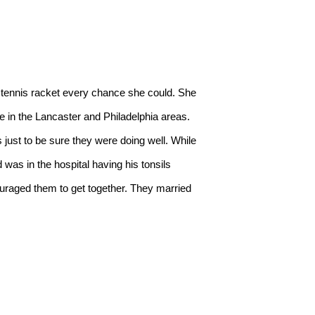
 in the Lancaster and Philadelphia areas. 
ust to be sure they were doing well. While 
as in the hospital having his tonsils 
uraged them to get together. They married 