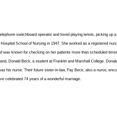
Hospital School of Nursing in 1947. She worked as a registered nurse
nd was known for checking on her patients more than scheduled times j
nd, Donald Beck, a student at Franklin and Marshall College. Donald w
s his nurse. Their future sister-in-law, Fay Beck, also a nurse, enco
ve celebrated 74 years of a wonderful marriage.
