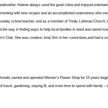
menting with new recipes and an accomplished seamstress who sew
 Sunday school teacher, and as a member of Trinity Lutheran Church, L
led the way in finding ways to help local families in need and raised 
s Club. She was creative, kind, firm in her convictions,and had a zest 
 travel, gardening, staying fit, and more time to spend with family –