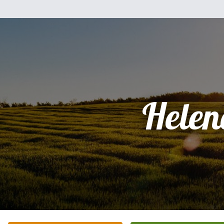
Helen