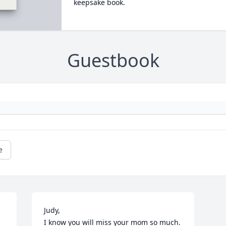
keepsake book.
Guestbook
e
Judy,

I know you will miss your mom so much. 