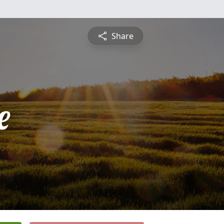
Share
e