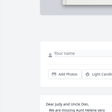
Add Photos
Light Candl
Dear Judy and Uncle Don,

   We are missing Aunt Helene very 