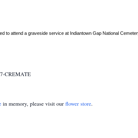
 717-CREMATE
e
in memory, please visit our
flower store
.