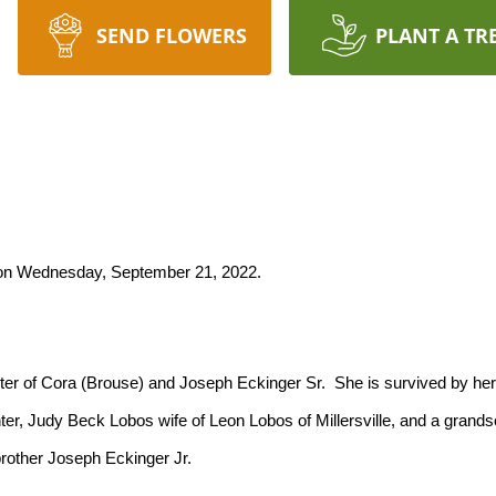
SEND FLOWERS
PLANT A TR
y on Wednesday, September 21, 2022.
ter, Judy Beck Lobos wife of Leon Lobos of Millersville, and a grand
rother Joseph Eckinger Jr.
