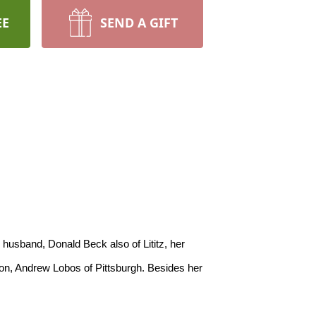
EE
SEND A GIFT
son, Andrew Lobos of Pittsburgh. Besides her 