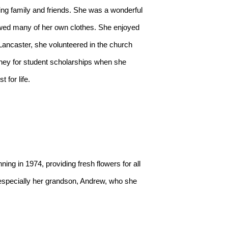
ed many of her own clothes. She enjoyed 
ancaster, she volunteered in the church 
money for student scholarships when she 
for life.

 especially her grandson, Andrew, who she 