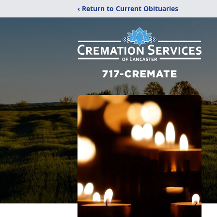
‹ Return to Current Obituaries