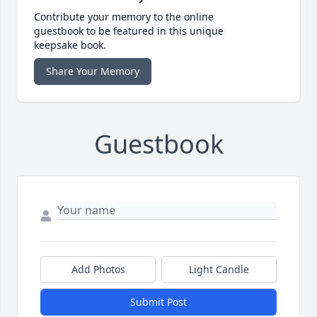
Contribute your memory to the online
guestbook to be featured in this unique
keepsake book.
Share Your Memory
Guestbook
Add Photos
Light Candle
Submit Post