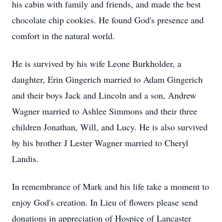
his cabin with family and friends, and made the best
chocolate chip cookies. He found God's presence and
comfort in the natural world.
He is survived by his wife Leone Burkholder, a
daughter, Erin Gingerich married to Adam Gingerich
and their boys Jack and Lincoln and a son, Andrew
Wagner married to Ashlee Simmons and their three
children Jonathan, Will, and Lucy. He is also survived
by his brother J Lester Wagner married to Cheryl
Landis.
In remembrance of Mark and his life take a moment to
enjoy God's creation. In Lieu of flowers please send
donations in appreciation of Hospice of Lancaster