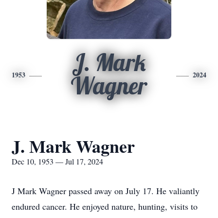
J. Mark
1953
2024
Wagner
J. Mark Wagner
Dec 10, 1953 — Jul 17, 2024
J Mark Wagner passed away on July 17. He valiantly
endured cancer. He enjoyed nature, hunting, visits to