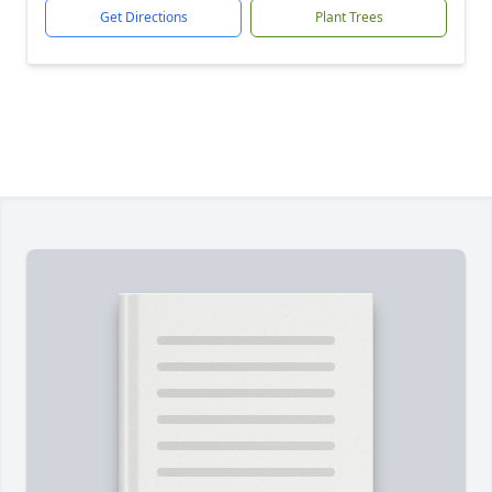
Get Directions
Plant Trees