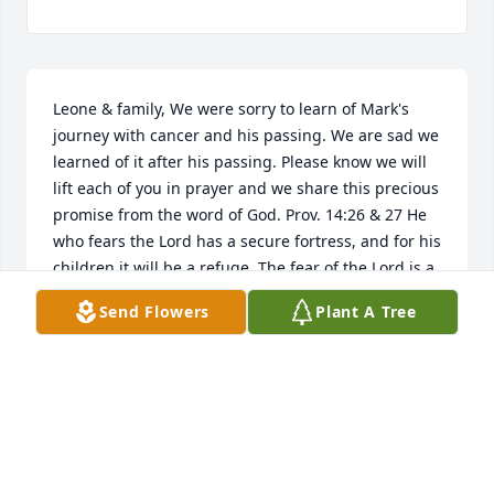
Leone & family, We were sorry to learn of Mark's 
journey with cancer and his passing. We are sad we 
learned of it after his passing. Please know we will 
lift each of you in prayer and we share this precious 
promise from the word of God. Prov. 14:26 & 27 He 
who fears the Lord has a secure fortress, and for his 
children it will be a refuge. The fear of the Lord is a 
fountain of life, turning a man from the snares of 
Send Flowers
Plant A Tree
death. God's very best, Jim & Arlene
JAMES CARPENTER & ARLENE CARPENTER
Aug 17, 2024