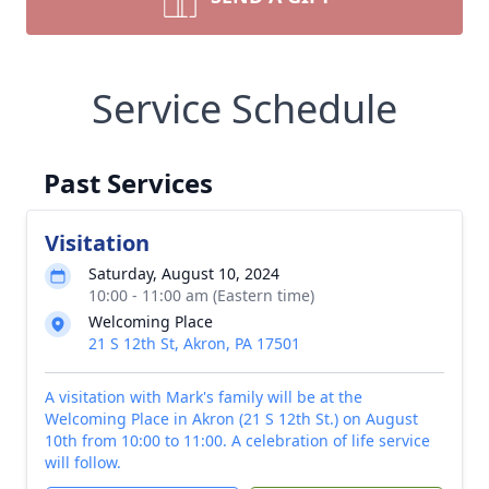
Service Schedule
Past Services
Visitation
Saturday, August 10, 2024
10:00 - 11:00 am (Eastern time)
Welcoming Place
21 S 12th St, Akron, PA 17501
A visitation with Mark's family will be at the
Welcoming Place in Akron (21 S 12th St.) on August
10th from 10:00 to 11:00. A celebration of life service
will follow.