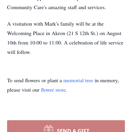
Community Care's amazing staff and services.
A visitation with Mark's family will be at the
Welcoming Place in Akron (21 S 12th St.) on August
10th from 10:00 to 11:00. A celebration of life service
will follow.
To send flowers or plant a
memorial tree
in memory,
please visit our
flower store
.
SEND A GIFT