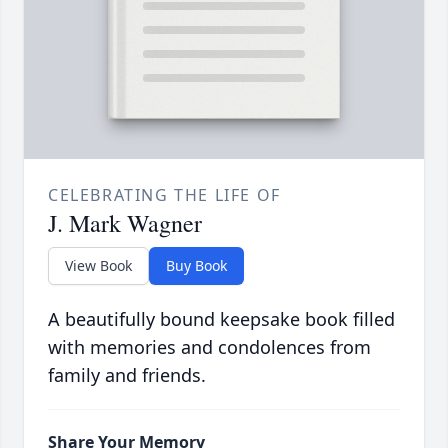
CELEBRATING THE LIFE OF
J. Mark Wagner
View Book
Buy Book
A beautifully bound keepsake book filled
with memories and condolences from
family and friends.
Share Your Memory