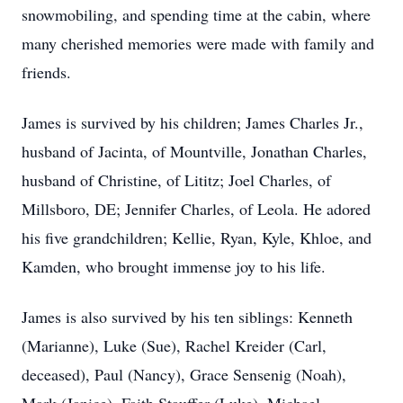
snowmobiling, and spending time at the cabin, where
many cherished memories were made with family and
friends.
James is survived by his children; James Charles Jr.,
husband of Jacinta, of Mountville, Jonathan Charles,
husband of Christine, of Lititz; Joel Charles, of
Millsboro, DE; Jennifer Charles, of Leola. He adored
his five grandchildren; Kellie, Ryan, Kyle, Khloe, and
Kamden, who brought immense joy to his life.
James is also survived by his ten siblings: Kenneth
(Marianne), Luke (Sue), Rachel Kreider (Carl,
deceased), Paul (Nancy), Grace Sensenig (Noah),