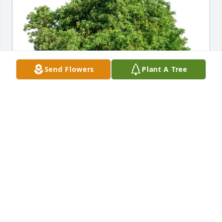
Send Flowers
Plant A Tree
Walter Butler & Scott Edwards purchased Eco-
Friendly Memorial Trees for James Charles Sr.
WALTER BUTLER & SCOTT EDWARDS
Jan 02, 2026