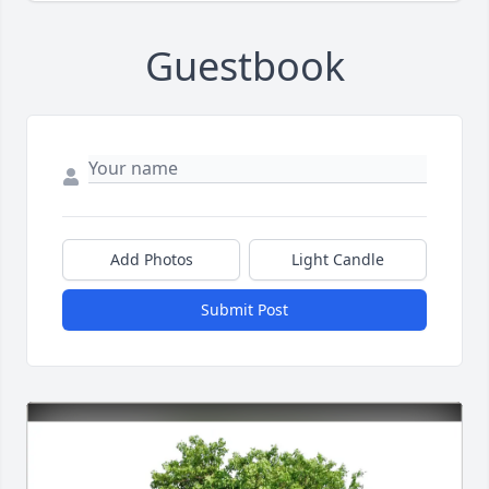
Guestbook
Add Photos
Light Candle
Submit Post