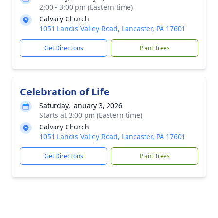
2:00 - 3:00 pm (Eastern time)
Calvary Church
1051 Landis Valley Road, Lancaster, PA 17601
Get Directions
Plant Trees
Celebration of Life
Saturday, January 3, 2026
Starts at 3:00 pm (Eastern time)
Calvary Church
1051 Landis Valley Road, Lancaster, PA 17601
Get Directions
Plant Trees