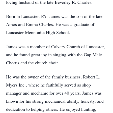
loving husband of the late Beverley R. Charles.
Born in Lancaster, PA, James was the son of the late
Amos and Emma Charles. He was a graduate of
Lancaster Mennonite High School.
James was a member of Calvary Church of Lancaster,
and he found great joy in singing with the Gap Male
Chorus and the church choir.
He was the owner of the family business, Robert L.
Myers Inc., where he faithfully served as shop
manager and mechanic for over 40 years. James was
known for his strong mechanical ability, honesty, and
dedication to helping others. He enjoyed hunting,