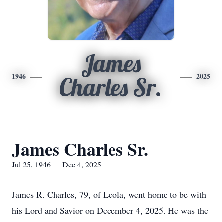
James
1946
2025
Charles Sr.
James Charles Sr.
Jul 25, 1946 — Dec 4, 2025
James R. Charles, 79, of Leola, went home to be with
his Lord and Savior on December 4, 2025. He was the