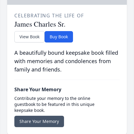
CELEBRATING THE LIFE OF
James Charles Sr.
View Book
Buy Book
A beautifully bound keepsake book filled
with memories and condolences from
family and friends.
Share Your Memory
Contribute your memory to the online
guestbook to be featured in this unique
keepsake book.
Share Your Memory