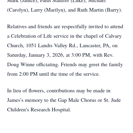
Mark (Janice), Faith Stauffer (Luke), Michael
(Carolyn), Larry (Marilyn), and Ruth Martin (Barry).
Relatives and friends are respectfully invited to attend
a Celebration of Life service in the chapel of Calvary
Church, 1051 Landis Valley Rd., Lancaster, PA, on
Saturday, January 3, 2026, at 3:00 PM, with Rev.
Doug Winne officiating. Friends may greet the family
from 2:00 PM until the time of the service.
In lieu of flowers, contributions may be made in
Close
James’s memory to the Gap Male Chorus or St. Jude
Children’s Research Hospital.