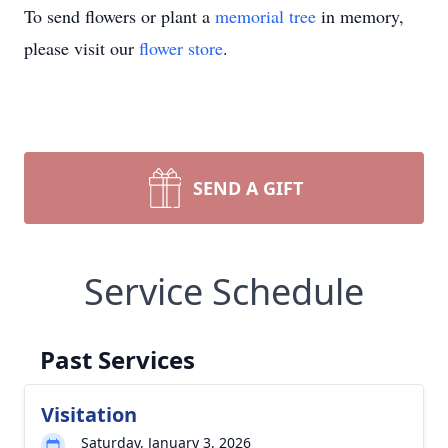
To send flowers or plant a
memorial tree
in memory,
please visit our
flower store
.
SEND A GIFT
Service Schedule
Past Services
Visitation
Saturday, January 3, 2026