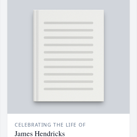
CELEBRATING THE LIFE OF
James Hendricks