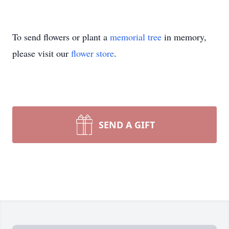
To send flowers or plant a
memorial tree
in memory,
please visit our
flower store
.
SEND A GIFT