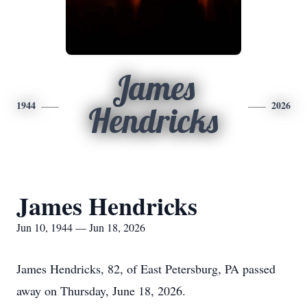
James
1944
2026
Hendricks
James Hendricks
Jun 10, 1944 — Jun 18, 2026
James Hendricks, 82, of East Petersburg, PA passed
away on Thursday, June 18, 2026.