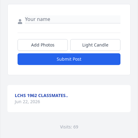
Add Photos
Light Candle
Submit Post
LCHS 1962 CLASSMATES..
Jun 22, 2026
Visits: 69