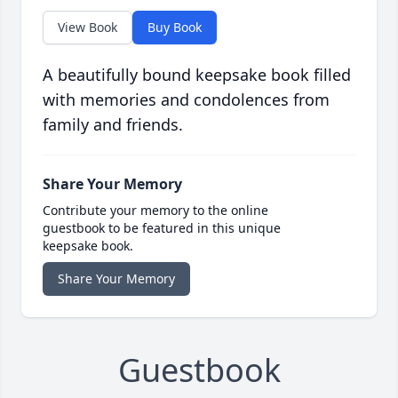
View Book
Buy Book
A beautifully bound keepsake book filled
with memories and condolences from
family and friends.
Share Your Memory
Contribute your memory to the online
guestbook to be featured in this unique
keepsake book.
Share Your Memory
Guestbook