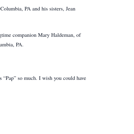
 Columbia, PA and his sisters, Jean
longtime companion Mary Haldeman, of
lumbia, PA.
his “Pap” so much. I wish you could have