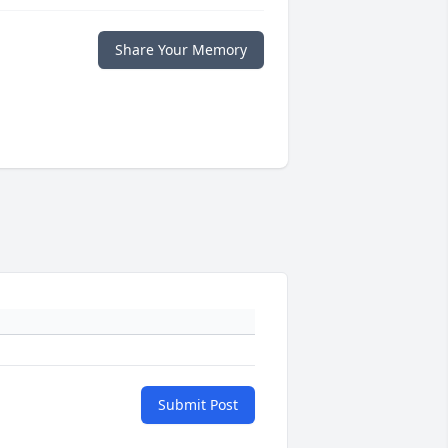
Share Your Memory
Submit Post