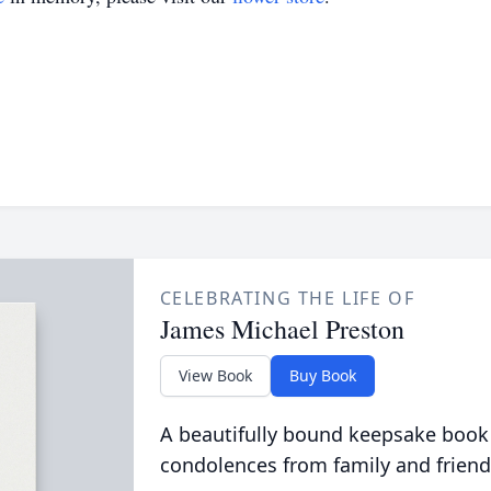
CELEBRATING THE LIFE OF
James Michael Preston
View Book
Buy Book
A beautifully bound keepsake book
condolences from family and friend