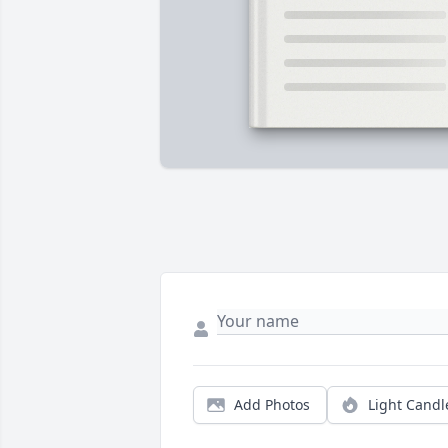
Add Photos
Light Candl