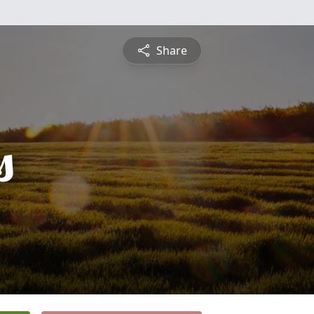
Share
s