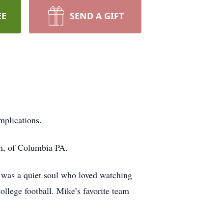
EE
SEND A GIFT
mplications.
on, of Columbia PA.
e was a quiet soul who loved watching
ollege football. Mike’s favorite team