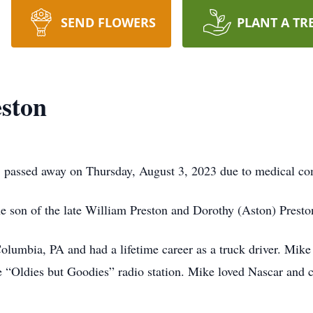
SEND FLOWERS
PLANT A TR
ston
 passed away on Thursday, August 3, 2023 due to medical co
e son of the late William Preston and Dorothy (Aston) Prest
olumbia, PA and had a lifetime career as a truck driver. Mik
e “Oldies but Goodies” radio station. Mike loved Nascar and c