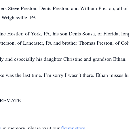
rs Steve Preston, Denis Preston, and William Preston, all of
 Wrightsville, PA
tine Hostler, of York, PA, his son Denis Sousa, of Florida, 
tterson, of Lancaster, PA and brother Thomas Preston, of Co
ly and especially his daughter Christine and grandson Ethan.
ke was the last time. I’m sorry I wasn’t there. Ethan misses 
7-CREMATE
e
in memory, please visit our
flower store
.