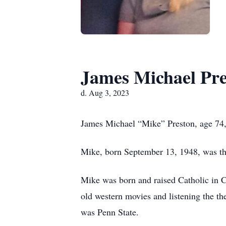
James Michael Pre
d. Aug 3, 2023
James Michael “Mike” Preston, age 74,
Mike, born September 13, 1948, was th
Mike was born and raised Catholic in C
old western movies and listening the th
was Penn State.