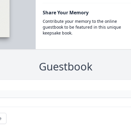
Share Your Memory
Contribute your memory to the online
guestbook to be featured in this unique
keepsake book.
Guestbook
e