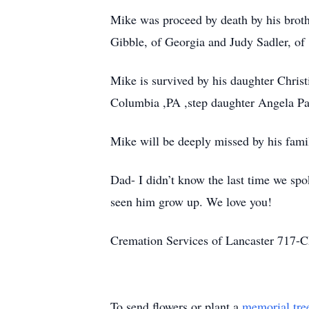
Mike was proceed by death by his brothe
Gibble, of Georgia and Judy Sadler, of
Mike is survived by his daughter Chris
Columbia ,PA ,step daughter Angela Pa
Mike will be deeply missed by his fami
Dad- I didn’t know the last time we spo
seen him grow up. We love you!
Cremation Services of Lancaster 71
To send flowers or plant a
memorial tre