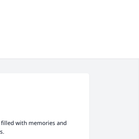
 filled with memories and
s.