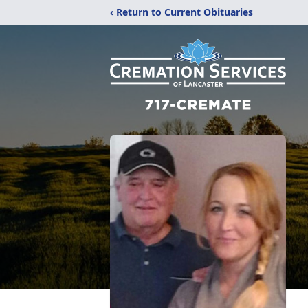
‹ Return to Current Obituaries