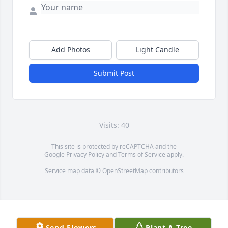
Add Photos
Light Candle
Submit Post
Visits: 40
This site is protected by reCAPTCHA and the
Google
Privacy Policy
and
Terms of Service
apply.
Service map data ©
OpenStreetMap
contributors
Send Flowers
Plant A Tree