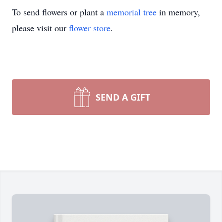
To send flowers or plant a
memorial tree
in memory,
please visit our
flower store
.
SEND A GIFT