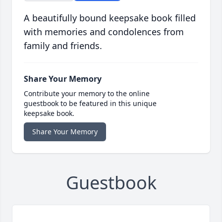
A beautifully bound keepsake book filled
with memories and condolences from
family and friends.
Share Your Memory
Contribute your memory to the online
guestbook to be featured in this unique
keepsake book.
Share Your Memory
Guestbook