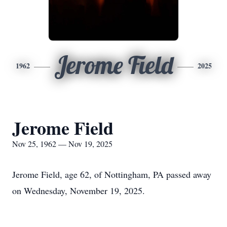
Jerome Field
1962
2025
Jerome Field
Nov 25, 1962 — Nov 19, 2025
Jerome Field, age 62, of Nottingham, PA passed away
on Wednesday, November 19, 2025.