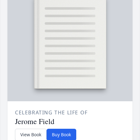
CELEBRATING THE LIFE OF
Jerome Field
View Book
Buy Book