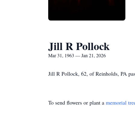
Jill R Pollock
Mar 31, 1963 — Jan 21, 2026
Jill R Pollock, 62, of Reinholds, PA 
To send flowers or plant a
memorial tre