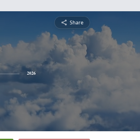
Share
2026