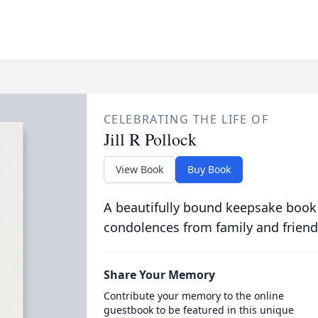
CELEBRATING THE LIFE OF
Jill R Pollock
View Book
Buy Book
A beautifully bound keepsake book
condolences from family and friend
Share Your Memory
Contribute your memory to the online
guestbook to be featured in this unique