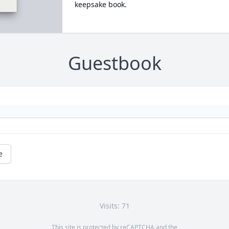
keepsake book.
Guestbook
e
Visits: 71
This site is protected by reCAPTCHA and the