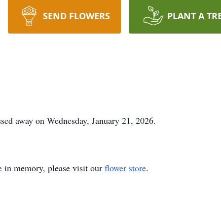
SEND FLOWERS
PLANT A TR
passed away on Wednesday, January 21, 2026.
e
in memory, please visit our
flower store
.