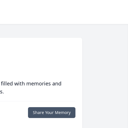
 filled with memories and
s.
Share Your Memory