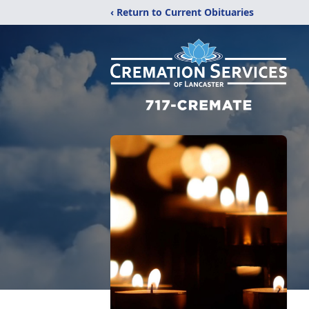
‹ Return to Current Obituaries