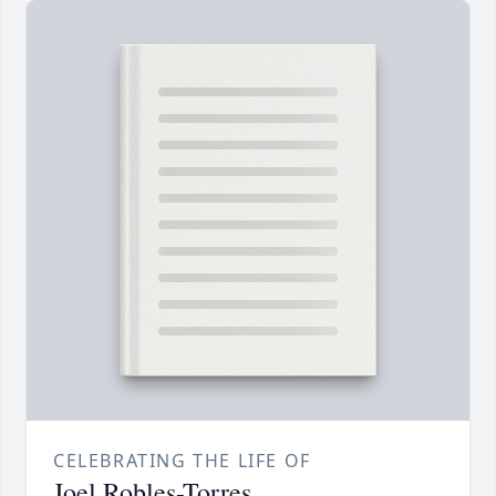
CELEBRATING THE LIFE OF
Joel Robles-Torres