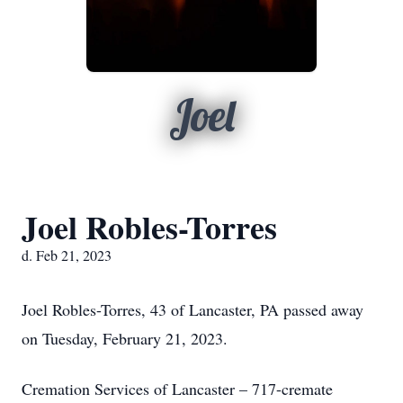
Joel
Joel Robles-Torres
d. Feb 21, 2023
Joel Robles-Torres, 43 of Lancaster, PA passed away
on Tuesday, February 21, 2023.
Cremation Services of Lancaster – 717-cremate