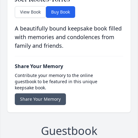
View Book
Buy Book
A beautifully bound keepsake book filled
with memories and condolences from
family and friends.
Share Your Memory
Contribute your memory to the online
guestbook to be featured in this unique
keepsake book.
Share Your Memory
Guestbook