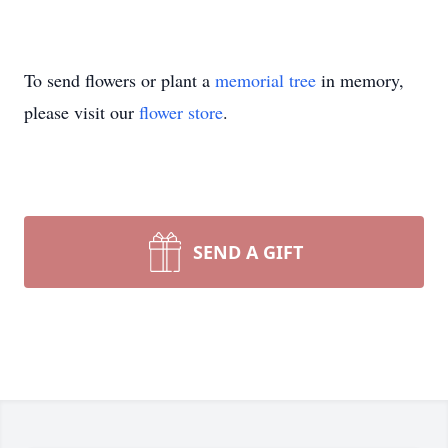
To send flowers or plant a
memorial tree
in memory,
please visit our
flower store
.
SEND A GIFT