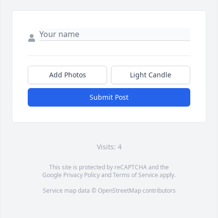
Add Photos
Light Candle
Submit Post
Visits: 4
This site is protected by reCAPTCHA and the
Google
Privacy Policy
and
Terms of Service
apply.
Service map data ©
OpenStreetMap
contributors