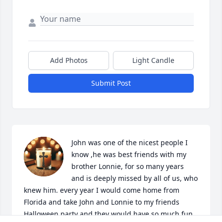
Add Photos
Light Candle
Submit Post
John was one of the nicest people I 
know ,he was best friends with my 
brother Lonnie, for so many years 
and is deeply missed by all of us, who 
knew him. every year I would come home from 
Florida and take John and Lonnie to my friends 
Halloween party and they would have so much fun. 