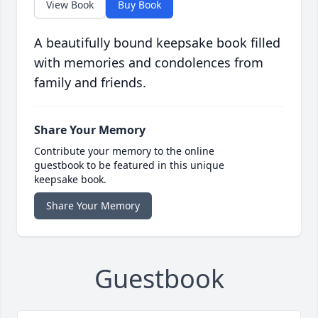
View Book
Buy Book
A beautifully bound keepsake book filled
with memories and condolences from
family and friends.
Share Your Memory
Contribute your memory to the online
guestbook to be featured in this unique
keepsake book.
Share Your Memory
Guestbook