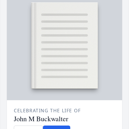
CELEBRATING THE LIFE OF
John M Buckwalter