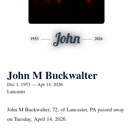
John
1953
2026
John M Buckwalter
Dec 1, 1953 — Apr 14, 2026
Lancaster
John M Buckwalter, 72, of Lancaster, PA passed away
on Tuesday, April 14, 2026.