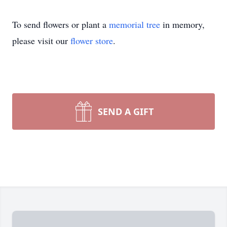
To send flowers or plant a
memorial tree
in memory,
please visit our
flower store
.
SEND A GIFT