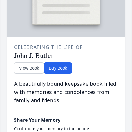
CELEBRATING THE LIFE OF
John J. Butler
View Book
Buy Book
A beautifully bound keepsake book filled
with memories and condolences from
family and friends.
Share Your Memory
Contribute your memory to the online