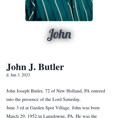
John
John J. Butler
d. Jun 3, 2023
John Joseph Butler, 72 of New Holland, PA entered
into the presence of the Lord Saturday,
June 3 rd at Garden Spot Village. John was born
March 29, 1952 in Lansdowne, PA. He was the