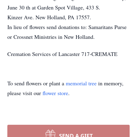
June 30 th at Garden Spot Village, 433 S.
Kinzer Ave. New Holland, PA 17557.
In lieu of flowers send donations to: Samaritans Purse
or Crossnet Ministries in New Holland.
Cremation Services of Lancaster 717-CREMATE
To send flowers or plant a
memorial tree
in memory,
please visit our
flower store
.
SEND A GIFT