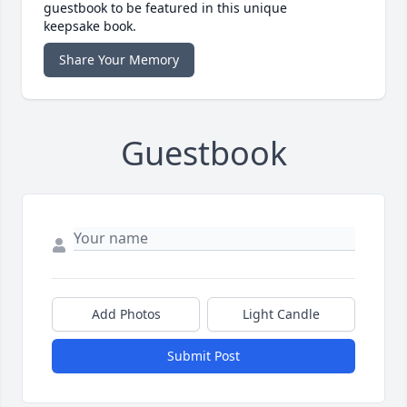
guestbook to be featured in this unique
keepsake book.
Share Your Memory
Guestbook
Add Photos
Light Candle
Submit Post