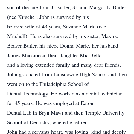
son of the late John J. Butler, Sr. and Margot E. Butler
(nee Kirsche). John is survived by his
beloved wife of 43 years, Suzanne Marie (nee
Mitchell). He is also survived by his sister, Maxine
Beaver Butler, his niece Donna Marie, her husband
James Macciocca, their daughter Mia Bella
and a loving extended family and many dear friends.
John graduated from Lansdowne High School and then
went on to the Philadelphia School of
Dental Technology. He worked as a dental technician
for 45 years. He was employed at Eaton
Dental Lab in Bryn Mawr and then Temple University
School of Dentistry, where he retired.
John had a servants heart, was loving, kind and deeply