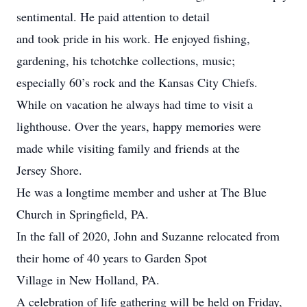
sentimental. He paid attention to detail
and took pride in his work. He enjoyed fishing,
gardening, his tchotchke collections, music;
especially 60’s rock and the Kansas City Chiefs.
While on vacation he always had time to visit a
lighthouse. Over the years, happy memories were
made while visiting family and friends at the
Jersey Shore.
He was a longtime member and usher at The Blue
Church in Springfield, PA.
In the fall of 2020, John and Suzanne relocated from
their home of 40 years to Garden Spot
Village in New Holland, PA.
A celebration of life gathering will be held on Friday,