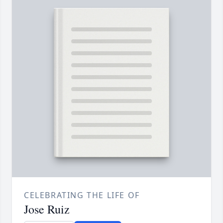
CELEBRATING THE LIFE OF
Jose Ruiz