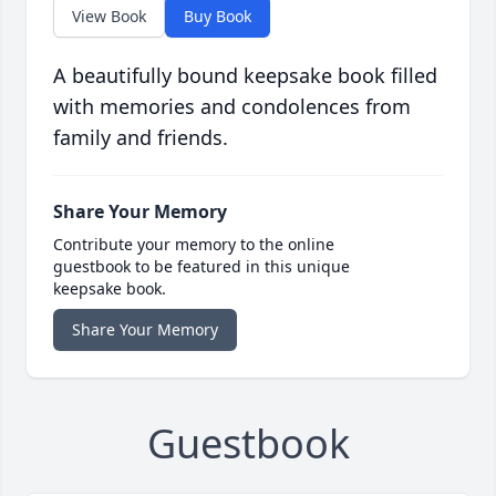
View Book
Buy Book
A beautifully bound keepsake book filled
with memories and condolences from
family and friends.
Share Your Memory
Contribute your memory to the online
guestbook to be featured in this unique
keepsake book.
Share Your Memory
Guestbook