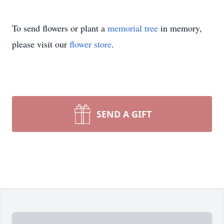
To send flowers or plant a
memorial tree
in memory,
please visit our
flower store
.
SEND A GIFT