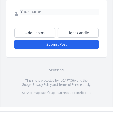
Add Photos
Light Candle
Submit Post
Visits: 59
This site is protected by reCAPTCHA and the
Google
Privacy Policy
and
Terms of Service
apply.
Service map data ©
OpenStreetMap
contributors