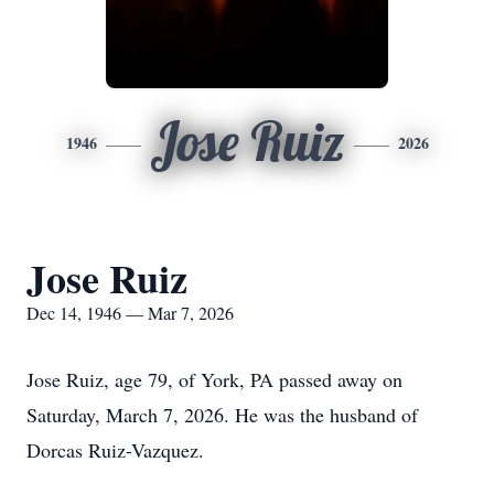
Jose Ruiz
1946
2026
Jose Ruiz
Dec 14, 1946 — Mar 7, 2026
Jose Ruiz, age 79, of York, PA passed away on
Saturday, March 7, 2026. He was the husband of
Dorcas Ruiz-Vazquez.