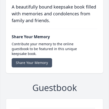
A beautifully bound keepsake book filled
with memories and condolences from
family and friends.
Share Your Memory
Contribute your memory to the online
guestbook to be featured in this unique
keepsake book.
Share Your Memory
Guestbook