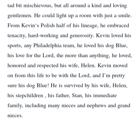
tad bit mischievous, but all around a kind and loving
gentlemen. He could light up a room with just a smile.
From Kevin‘s Polish half of his lineage, he embraced
tenacity, hard-working and generosity. Kevin loved his
sports, any Philadelphia team, he loved his dog Blue,
his love for the Lord, the more than anything, he loved,
honored and respected his wife, Helen. Kevin moved
on from this life to be with the Lord, and I’m pretty
sure his dog Blue! He is survived by his wife, Helen,
his stepchildren , his father, Stan, his immediate
family, including many nieces and nephews and grand
nieces.