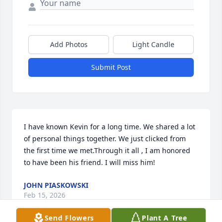
Add Photos
Light Candle
Submit Post
I have known Kevin for a long time. We shared a lot 
of personal things together. We just clicked from 
the first time we met.Through it all , I am honored 
to have been his friend. I will miss him!
JOHN PIASKOWSKI
Feb 15, 2026
Send Flowers
Plant A Tree