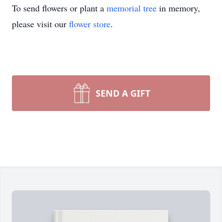
To send flowers or plant a
memorial tree
in memory,
please visit our
flower store
.
SEND A GIFT