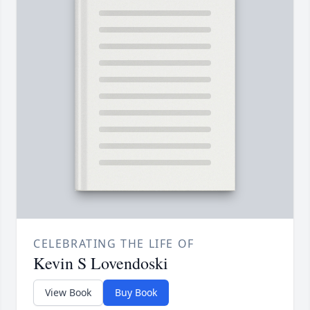
CELEBRATING THE LIFE OF
Kevin S Lovendoski
View Book
Buy Book