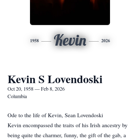
Kevin
1958
2026
Kevin S Lovendoski
Oct 20, 1958 — Feb 8, 2026
Columbia
Ode to the life of Kevin, Sean Lovendoski
Kevin encompassed the traits of his Irish ancestry by
being quite the charmer, funny, the gift of the gab, a