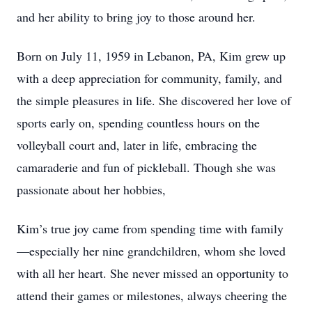
and her ability to bring joy to those around her.
Born on July 11, 1959 in Lebanon, PA, Kim grew up
with a deep appreciation for community, family, and
the simple pleasures in life. She discovered her love of
sports early on, spending countless hours on the
volleyball court and, later in life, embracing the
camaraderie and fun of pickleball. Though she was
passionate about her hobbies,
Kim’s true joy came from spending time with family
—especially her nine grandchildren, whom she loved
with all her heart. She never missed an opportunity to
attend their games or milestones, always cheering the