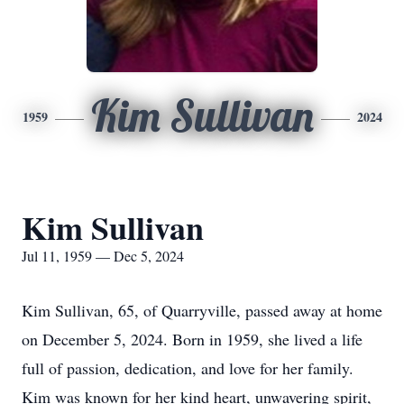
Kim Sullivan
1959
2024
Kim Sullivan
Jul 11, 1959 — Dec 5, 2024
Kim Sullivan, 65, of Quarryville, passed away at home
on December 5, 2024. Born in 1959, she lived a life
full of passion, dedication, and love for her family.
Kim was known for her kind heart, unwavering spirit,