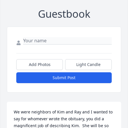
Guestbook
Add Photos
Light Candle
Submit Post
We were neighbors of Kim and Ray and I wanted to 
say for whomever wrote the obituary, you did a 
magnificent job of describing Kim.  She will be so 