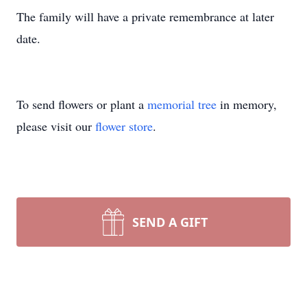
The family will have a private remembrance at later
date.
To send flowers or plant a
memorial tree
in memory,
please visit our
flower store
.
SEND A GIFT