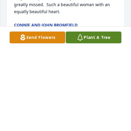
greatly missed.  Such a beautiful woman with an 
equally beautiful heart.
CONNIE AND JOHN BROMFIELD
Dec 23, 2024
Send Flowers
Plant A Tree
I worked with Kim at Stoner. Just now learned about 
her passing. She was a peach of a lady...always 
talking fondly about her family. My deep 
condolences.
BILL HOUCK
Dec 20, 2024
My deepest sympathy to the Sullivan/Graver family.   