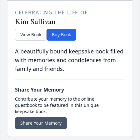
CELEBRATING THE LIFE OF
Kim Sullivan
View Book
Buy Book
A beautifully bound keepsake book filled
with memories and condolences from
family and friends.
Share Your Memory
Contribute your memory to the online
guestbook to be featured in this unique
keepsake book.
Share Your Memory