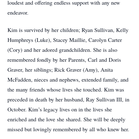
loudest and offering endless support with any new
endeavor.
Kim is survived by her children; Ryan Sullivan, Kelly
Humphreys (Luke), Stacey Maillie, Carolyn Carter
(Cory) and her adored grandchildren. She is also
remembered fondly by her Parents, Carl and Doris
Graver, her siblings; Rick Graver (Amy), Anita
McFadden, nieces and nephews, extended family, and
the many friends whose lives she touched. Kim was
preceded in death by her husband, Ray Sullivan III, in
October. Kim’s legacy lives on in the lives she
enriched and the love she shared. She will be deeply
missed but lovingly remembered by all who knew her.