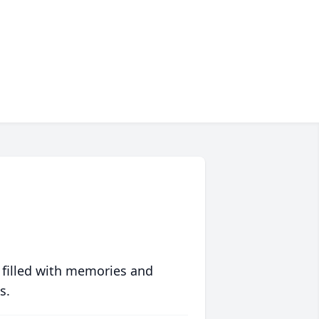
 filled with memories and
s.