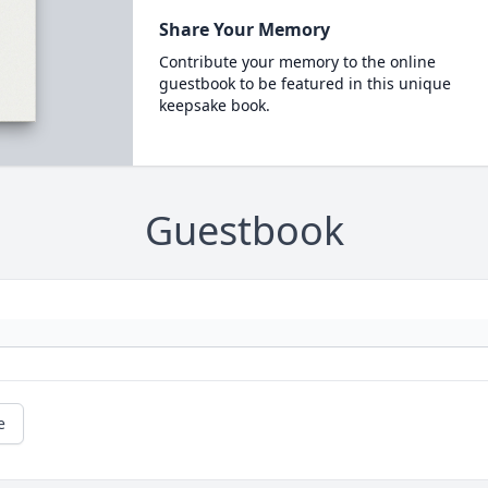
Share Your Memory
Contribute your memory to the online
guestbook to be featured in this unique
keepsake book.
Guestbook
e