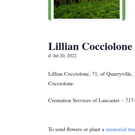
Lillian Cocciolone
d. Jul 20, 2022
Lillian Cocciolone, 71, of Quarryvill
Cocciolone.
Cremation Services of Lancaster – 717
To send flowers or plant a
memorial tre