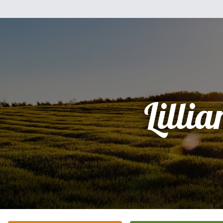
Lillia