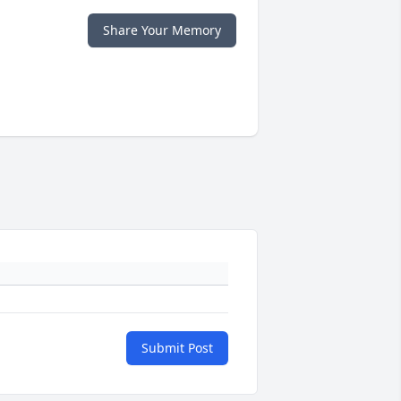
Share Your Memory
Submit Post