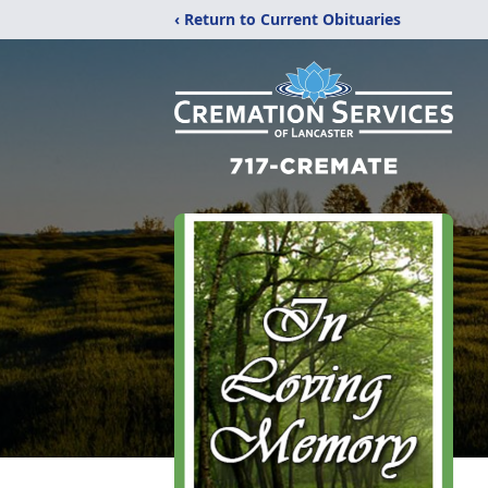
‹ Return to Current Obituaries