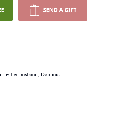
EE
SEND A GIFT
ed by her husband, Dominic