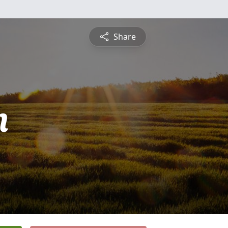
Share
n