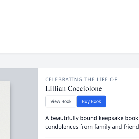
CELEBRATING THE LIFE OF
Lillian Cocciolone
View Book
Buy Book
A beautifully bound keepsake book
condolences from family and friend