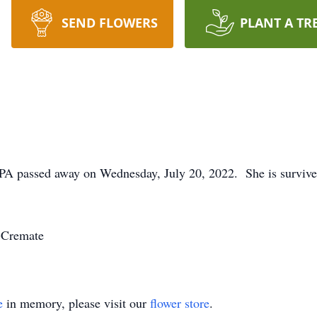
SEND FLOWERS
PLANT A TR
e, PA passed away on Wednesday, July 20, 2022. She is surviv
-Cremate
e
in memory, please visit our
flower store
.