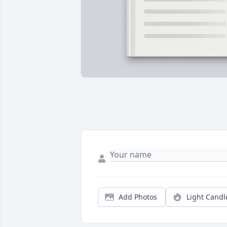
Add Photos
Light Candl