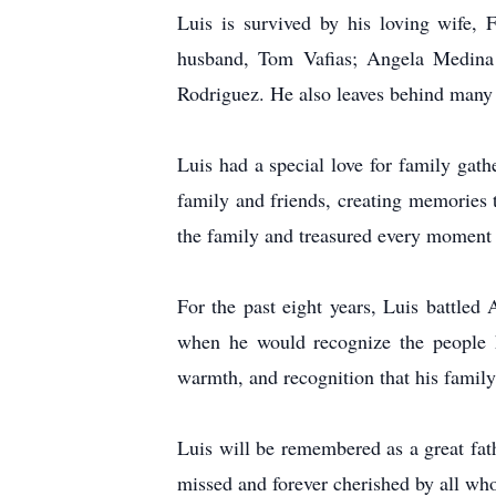
Luis is survived by his loving wife, 
husband, Tom Vafias; Angela Medina
Rodriguez. He also leaves behind many
Luis had a special love for family gath
family and friends, creating memories t
the family and treasured every moment s
For the past eight years, Luis battle
when he would recognize the people h
warmth, and recognition that his family 
Luis will be remembered as a great fath
missed and forever cherished by all wh