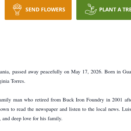
SEND FLOWERS
PLANT A TR
vania, passed away peacefully on May 17, 2026. Born in Gu
ginia Torres.
amily man who retired from Buck Iron Foundry in 2001 afte
down to read the newspaper and listen to the local news. Lu
, and deep love for his family.