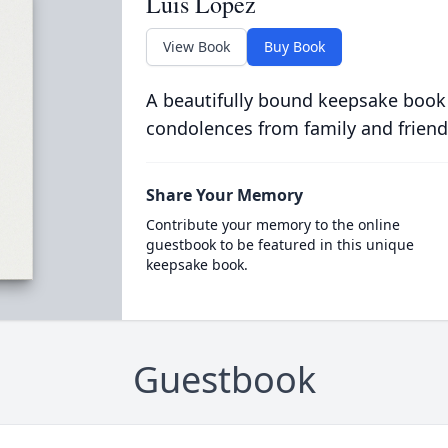
Luis Lopez
View Book
Buy Book
A beautifully bound keepsake book
condolences from family and friend
Share Your Memory
Contribute your memory to the online
guestbook to be featured in this unique
keepsake book.
Guestbook