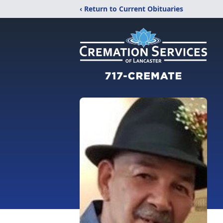
‹ Return to Current Obituaries