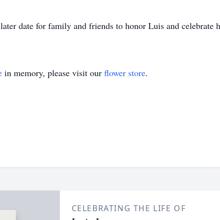
ter date for family and friends to honor Luis and celebrate hi
e
in memory, please visit our
flower store
.
CELEBRATING THE LIFE OF