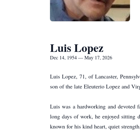
Luis Lopez
Dec 14, 1954 — May 17, 2026
Luis Lopez, 71, of Lancaster, Pennsyl
son of the late Eleuterio Lopez and Vir
Luis was a hardworking and devoted f
long days of work, he enjoyed sitting 
known for his kind heart, quiet strength