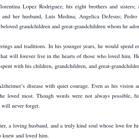
Florentina Lopez Rodriguez; his eight brothers and sisters; 
 and her husband, Luis Medina; Angelica DeJesus; Pedro 
 beloved grandchildren and great-grandchildren whom he ador
erings and traditions. In his younger years, he would spend ent
hat will forever live in the hearts of those who loved him. He
pent with his children, grandchildren, and great-grandchildr
d Alzheimer’s disease with quiet courage. Even as his visio
e loved most. Though words were not always possible, his
will never forget.
er, a loving husband, and a truly kind soul whose love for h
o knew and loved him.