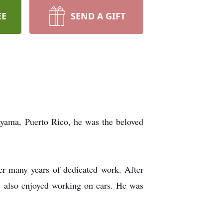
EE
SEND A GIFT
ayama, Puerto Rico, he was the beloved
r many years of dedicated work. After
is also enjoyed working on cars. He was