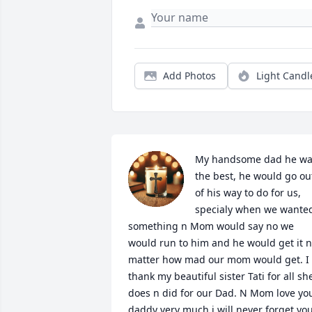
Add Photos
Light Candl
My handsome dad he wa
the best, he would go out
of his way to do for us, 
specialy when we wanted
something n Mom would say no we 
would run to him and he would get it n
matter how mad our mom would get. I 
thank my beautiful sister Tati for all she
does n did for our Dad. N Mom love you
daddy very much i will never forget you.