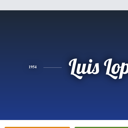
Luis Lo
1954