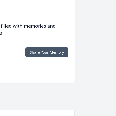
 filled with memories and
s.
Share Your Memory