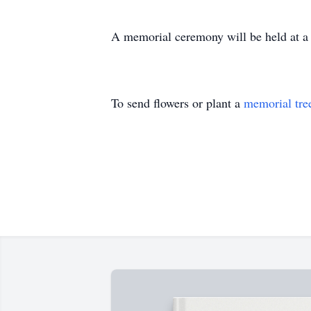
A memorial ceremony will be held at a la
To send flowers or plant a
memorial tre