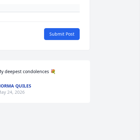
Submit Post
y deepest condolences 💐
ORMA QUILES
ay 24, 2026