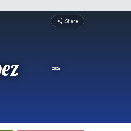
Share
pez
2026