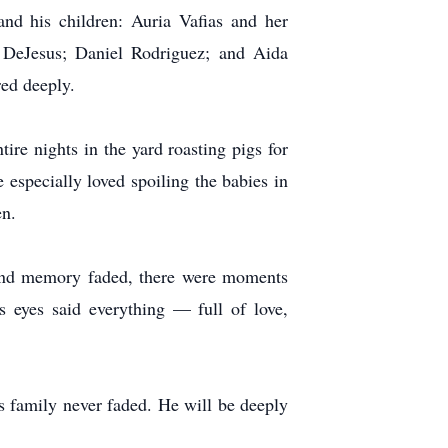
and his children: Auria Vafias and her
DeJesus; Daniel Rodriguez; and Aida
ed deeply.
ire nights in the yard roasting pigs for
 especially loved spoiling the babies in
en.
n and memory faded, there were moments
 eyes said everything — full of love,
is family never faded. He will be deeply