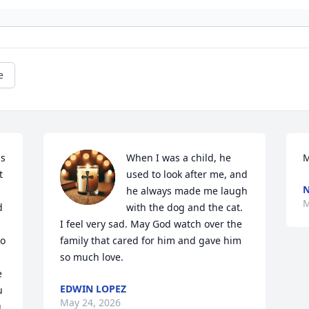
e
s 
When I was a child, he 
M
 
used to look after me, and 
N
he always made me laugh 
M
 
with the dog and the cat. 
I feel very sad. May God watch over the 
o 
family that cared for him and gave him 
so much love.
 
EDWIN LOPEZ
 
May 24, 2026
 