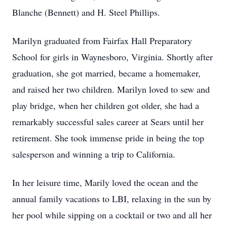
Blanche (Bennett) and H. Steel Phillips.
Marilyn graduated from Fairfax Hall Preparatory
School for girls in Waynesboro, Virginia. Shortly after
graduation, she got married, became a homemaker,
and raised her two children. Marilyn loved to sew and
play bridge, when her children got older, she had a
remarkably successful sales career at Sears until her
retirement. She took immense pride in being the top
salesperson and winning a trip to California.
In her leisure time, Marily loved the ocean and the
annual family vacations to LBI, relaxing in the sun by
her pool while sipping on a cocktail or two and all her