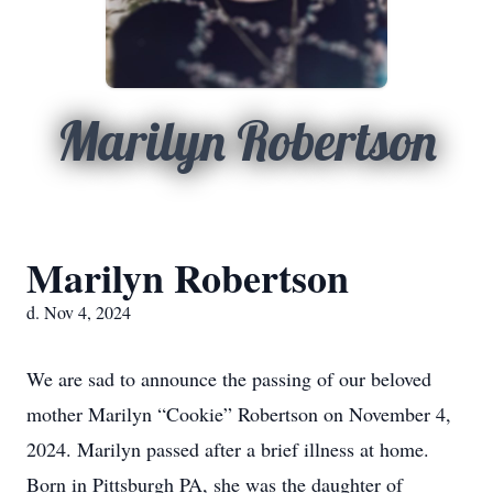
Marilyn Robertson
Marilyn Robertson
d. Nov 4, 2024
We are sad to announce the passing of our beloved
mother Marilyn “Cookie” Robertson on November 4,
2024. Marilyn passed after a brief illness at home.
Born in Pittsburgh PA, she was the daughter of