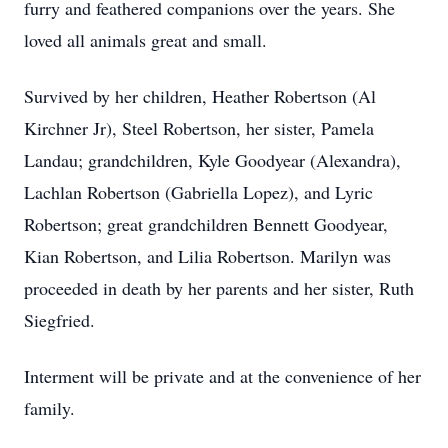
furry and feathered companions over the years. She
loved all animals great and small.
Survived by her children, Heather Robertson (Al
Kirchner Jr), Steel Robertson, her sister, Pamela
Landau; grandchildren, Kyle Goodyear (Alexandra),
Lachlan Robertson (Gabriella Lopez), and Lyric
Robertson; great grandchildren Bennett Goodyear,
Kian Robertson, and Lilia Robertson. Marilyn was
proceeded in death by her parents and her sister, Ruth
Siegfried.
Interment will be private and at the convenience of her
family.