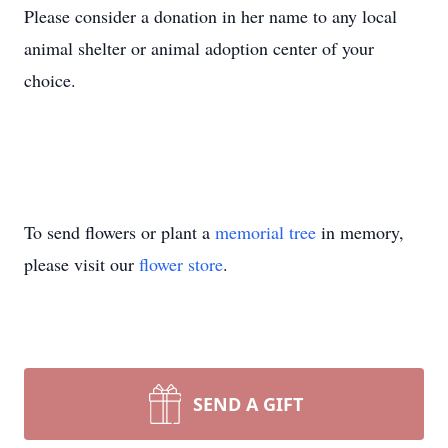
Please consider a donation in her name to any local
animal shelter or animal adoption center of your
choice.
To send flowers or plant a
memorial tree
in memory,
please visit our
flower store
.
SEND A GIFT