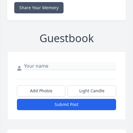
Share Your Memory
Guestbook
Add Photos
Light Candle
Submit Post