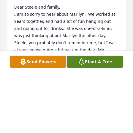
Dear Steele and family,

I am so sorry to hear about Marilyn.  We worked at 
Sears together, and had a lot of fun hanging out 
and going out for drinks.  She was one-of-a-kind.  I 
was just thinking about Marilyn the other day.  
Steele, you probably don't remember me, but I was 
at your house quite a bit back in the day.  My 
condolences' to your family.
Send Flowers
Plant A Tree
FRAN LOMBARDO SPANGLER
Dec 15, 2024
DEEPEST SYMPATHY AND CONDOLENCES
TO THE ENTIRE FAMILY DURING THIS
MOST DIFFICULT TIME.
Nov 25, 2024