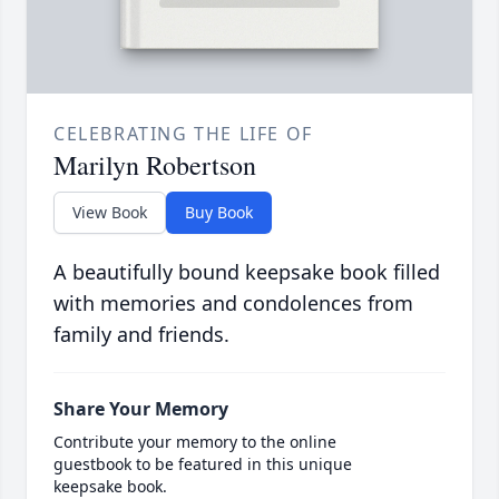
CELEBRATING THE LIFE OF
Marilyn Robertson
View Book
Buy Book
A beautifully bound keepsake book filled
with memories and condolences from
family and friends.
Share Your Memory
Contribute your memory to the online
guestbook to be featured in this unique
keepsake book.