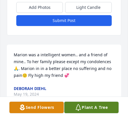
Add Photos
Light Candle
Submit Post
Marion was a intelligent women.. and a friend of 
mine.. To her family please except my condolences 
🙏. Marion in in a better place no suffering and no 
pain🙂 Fly high my friend 💞
DEBORAH DIEHL
May 19, 2024
Send Flowers
Plant A Tree
Visits: 26