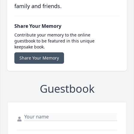
family and friends.
Share Your Memory
Contribute your memory to the online
guestbook to be featured in this unique
keepsake book.
Share Your Memory
Guestbook