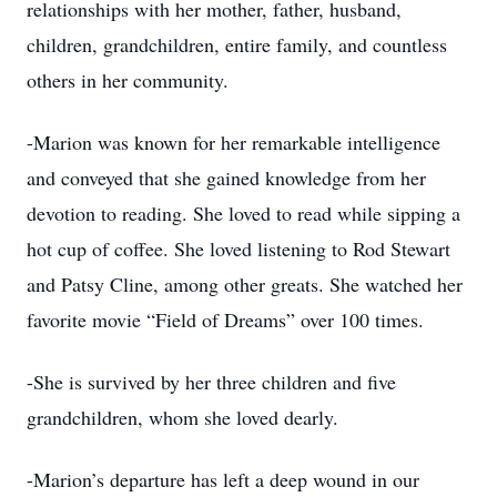
relationships with her mother, father, husband,
children, grandchildren, entire family, and countless
others in her community.
-Marion was known for her remarkable intelligence
and conveyed that she gained knowledge from her
devotion to reading. She loved to read while sipping a
hot cup of coffee. She loved listening to Rod Stewart
and Patsy Cline, among other greats. She watched her
favorite movie “Field of Dreams” over 100 times.
-She is survived by her three children and five
grandchildren, whom she loved dearly.
-Marion’s departure has left a deep wound in our