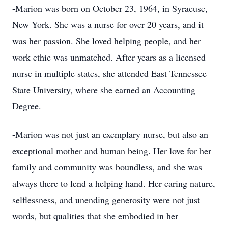
-Marion was born on October 23, 1964, in Syracuse,
New York. She was a nurse for over 20 years, and it
was her passion. She loved helping people, and her
work ethic was unmatched. After years as a licensed
nurse in multiple states, she attended East Tennessee
State University, where she earned an Accounting
Degree.
-Marion was not just an exemplary nurse, but also an
exceptional mother and human being. Her love for her
family and community was boundless, and she was
always there to lend a helping hand. Her caring nature,
selflessness, and unending generosity were not just
words, but qualities that she embodied in her