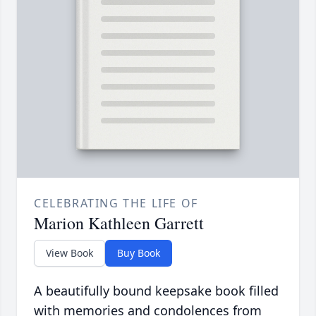
CELEBRATING THE LIFE OF
Marion Kathleen Garrett
View Book
Buy Book
A beautifully bound keepsake book filled
with memories and condolences from