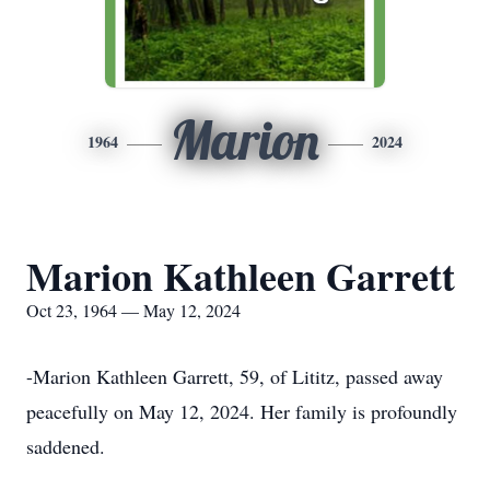
Marion
1964
2024
Marion Kathleen Garrett
Oct 23, 1964 — May 12, 2024
-Marion Kathleen Garrett, 59, of Lititz, passed away
peacefully on May 12, 2024. Her family is profoundly
saddened.