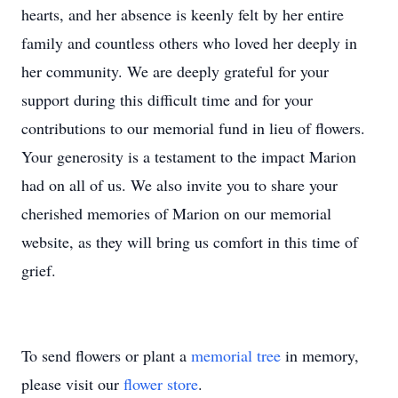
hearts, and her absence is keenly felt by her entire
family and countless others who loved her deeply in
her community. We are deeply grateful for your
support during this difficult time and for your
contributions to our memorial fund in lieu of flowers.
Your generosity is a testament to the impact Marion
had on all of us. We also invite you to share your
cherished memories of Marion on our memorial
website, as they will bring us comfort in this time of
grief.
To send flowers or plant a
memorial tree
in memory,
please visit our
flower store
.