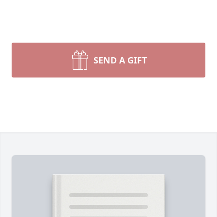
SEND A GIFT