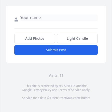
Add Photos
Light Candle
Submit Post
Visits: 11
This site is protected by reCAPTCHA and the
Google
Privacy Policy
and
Terms of Service
apply.
Service map data ©
OpenStreetMap
contributors