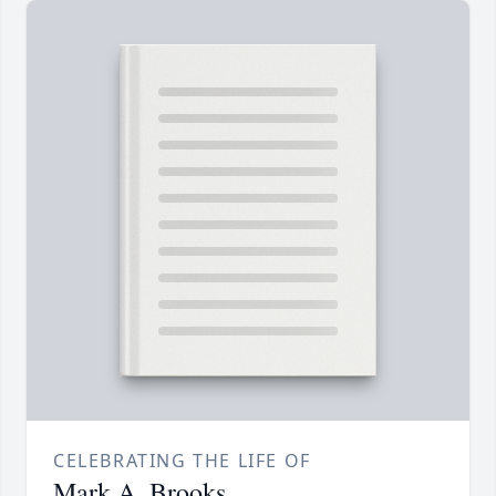
CELEBRATING THE LIFE OF
Mark A. Brooks