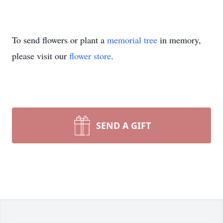
To send flowers or plant a
memorial tree
in memory,
please visit our
flower store
.
SEND A GIFT