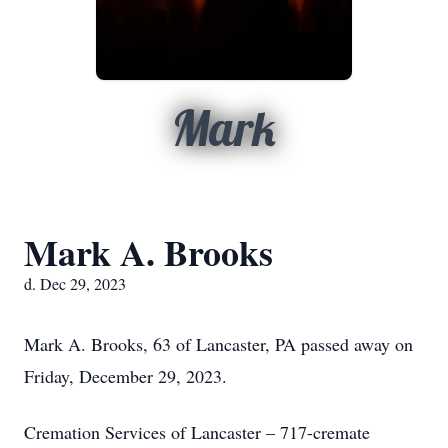
Mark
Mark A. Brooks
d. Dec 29, 2023
Mark A. Brooks, 63 of Lancaster, PA passed away on
Friday, December 29, 2023.
Cremation Services of Lancaster – 717-cremate