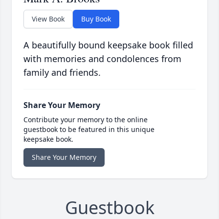
View Book
Buy Book
A beautifully bound keepsake book filled
with memories and condolences from
family and friends.
Share Your Memory
Contribute your memory to the online
guestbook to be featured in this unique
keepsake book.
Share Your Memory
Guestbook