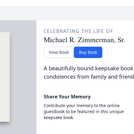
CELEBRATING THE LIFE OF
Michael R. Zimmerman, Sr.
View Book
Buy Book
A beautifully bound keepsake book
condolences from family and friend
Share Your Memory
Contribute your memory to the online
guestbook to be featured in this unique
keepsake book.