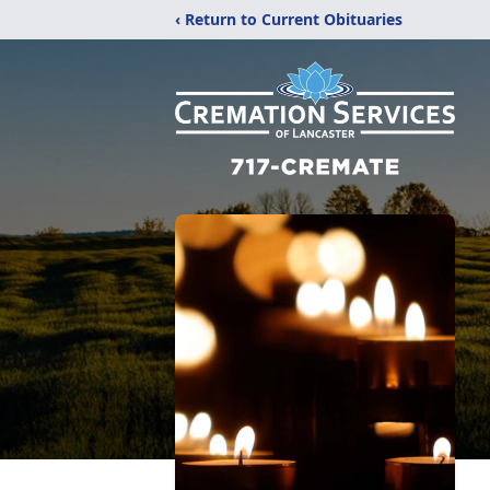
‹ Return to Current Obituaries