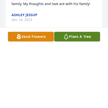
family. My thoughts and love are with his family!
ASHLEY JESSUP
Dec 18, 2023
Send Flowers
Plant A Tree
I was lucky to know Moshe. He was kind to everyone 
he met. Really taught me how to love 
unconditionally. His devotion to his family was an 
inspiration. He fought to live to the very end, always 
thinking of everyone else while he struggled. Rest 
in peace now Mo.
JOHN S SCHOENENBERGER
Dec 16, 2023