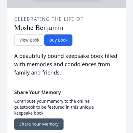
CELEBRATING THE LIFE OF
Moshe Benjamin
View Book
Buy Book
A beautifully bound keepsake book filled
with memories and condolences from
family and friends.
Share Your Memory
Contribute your memory to the online
guestbook to be featured in this unique
keepsake book.
Share Your Memory