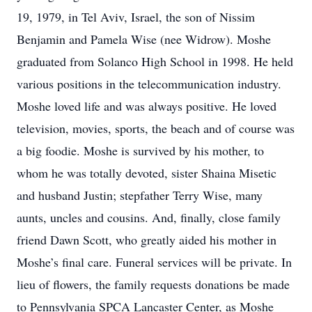
19, 1979, in Tel Aviv, Israel, the son of Nissim
Benjamin and Pamela Wise (nee Widrow). Moshe
graduated from Solanco High School in 1998. He held
various positions in the telecommunication industry.
Moshe loved life and was always positive. He loved
television, movies, sports, the beach and of course was
a big foodie. Moshe is survived by his mother, to
whom he was totally devoted, sister Shaina Misetic
and husband Justin; stepfather Terry Wise, many
aunts, uncles and cousins. And, finally, close family
friend Dawn Scott, who greatly aided his mother in
Moshe’s final care. Funeral services will be private. In
lieu of flowers, the family requests donations be made
to Pennsylvania SPCA Lancaster Center, as Moshe