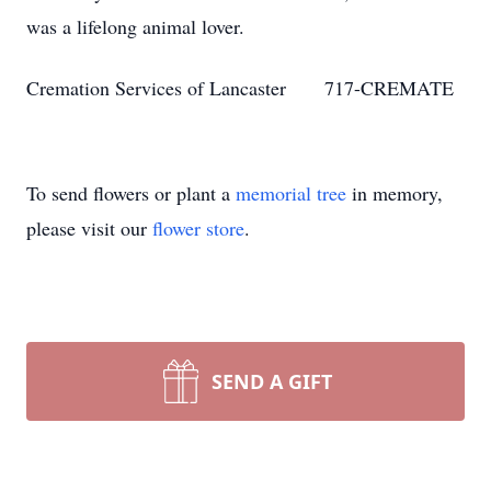
was a lifelong animal lover.
Cremation Services of Lancaster 717-CREMATE
To send flowers or plant a
memorial tree
in memory,
please visit our
flower store
.
SEND A GIFT