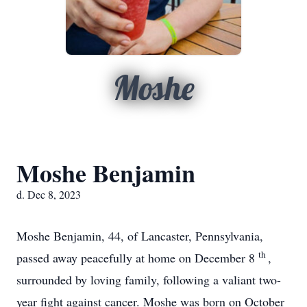
Moshe
Moshe Benjamin
d. Dec 8, 2023
Moshe Benjamin, 44, of Lancaster, Pennsylvania,
th
passed away peacefully at home on December 8
,
surrounded by loving family, following a valiant two-
year fight against cancer. Moshe was born on October