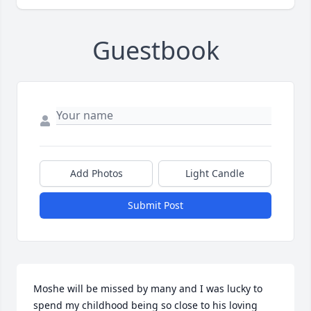
Guestbook
Add Photos
Light Candle
Submit Post
Moshe will be missed by many and I was lucky to 
spend my childhood being so close to his loving 