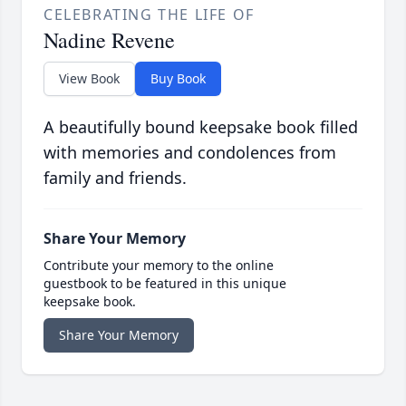
CELEBRATING THE LIFE OF
Nadine Revene
View Book
Buy Book
A beautifully bound keepsake book filled
with memories and condolences from
family and friends.
Share Your Memory
Contribute your memory to the online
guestbook to be featured in this unique
keepsake book.
Share Your Memory