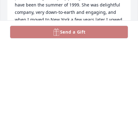
have been the summer of 1999. She was delightful 
company, very down-to-earth and engaging, and 
when I moved to New York a few years later I vowed 
to look her up. I never did, unfortunately, but that 
Send a Gift
evening remained a fond memory. What an 
amazing life that touched so many people. Best 
wishes to her family and friends.
DAVID L PORTER
Jul 24, 2026
I had the pleasure and honor of attending Nadine’s 
memorial service this past weekend. I was so 
thankful to learn so much more about her— more 
than I’d ever learn by just taking her ballet classes. 

I’m filled with gratitude. 

I was inspired to write a little poem:
