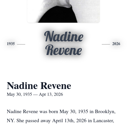
Nadine
1935
2026
Revene
Nadine Revene
May 30, 1935 — Apr 13, 2026
Nadine Revene was born May 30, 1935 in Brooklyn,
NY. She passed away April 13th, 2026 in Lancaster,