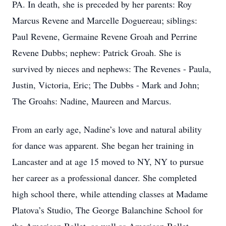
PA. In death, she is preceded by her parents: Roy
Marcus Revene and Marcelle Doguereau; siblings:
Paul Revene, Germaine Revene Groah and Perrine
Revene Dubbs; nephew: Patrick Groah. She is
survived by nieces and nephews: The Revenes - Paula,
Justin, Victoria, Eric; The Dubbs - Mark and John;
The Groahs: Nadine, Maureen and Marcus.
From an early age, Nadine’s love and natural ability
for dance was apparent. She began her training in
Lancaster and at age 15 moved to NY, NY to pursue
her career as a professional dancer. She completed
high school there, while attending classes at Madame
Platova’s Studio, The George Balanchine School for