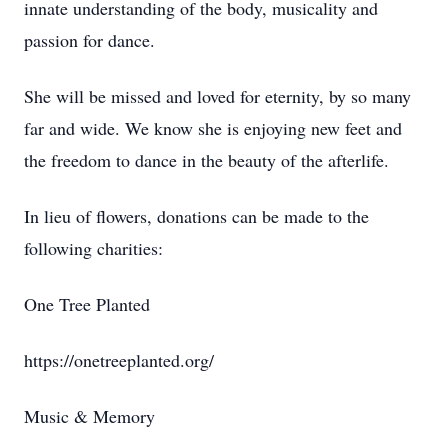
innate understanding of the body, musicality and
passion for dance.
She will be missed and loved for eternity, by so many
far and wide. We know she is enjoying new feet and
the freedom to dance in the beauty of the afterlife.
In lieu of flowers, donations can be made to the
following charities:
One Tree Planted
https://onetreeplanted.org/
Music & Memory