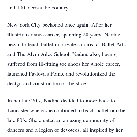
and 100, across the country.
New York City beckoned once again. After her
illustrious dance career, spanning 20 years, Nadine
began to teach ballet in private studios, at Ballet Arts
and The Alvin Ailey School. Nadine also, having
suffered from ill-fitting toe shoes her whole career,
launched Pavlova’s Pointe and revolutionized the
design and construction of the shoe.
In her late 70’s, Nadine decided to move back to
Lancaster where she continued to teach ballet into her
late 80’s. She created an amazing community of
dancers and a legion of devotees, all inspired by her