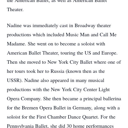
the American Ballet, as well as American Ballet
Theater.
Nadine was immediately cast in Broadway theater
productions which included Music Man and Call Me
Madame. She went on to become a soloist with
American Ballet Theater, touring the US and Europe.
Then she moved to New York City Ballet where one of
her tours took her to Russia (known then as the
USSR). Nadine also appeared in many musical
productions with the New York City Center Light
Opera Company. She then became a principal ballerina
for the Bremen Opera Ballet in Germany, along with a
soloist for the First Chamber Dance Quartet. For the
Pennsylvania Ballet, she did 30 home performances