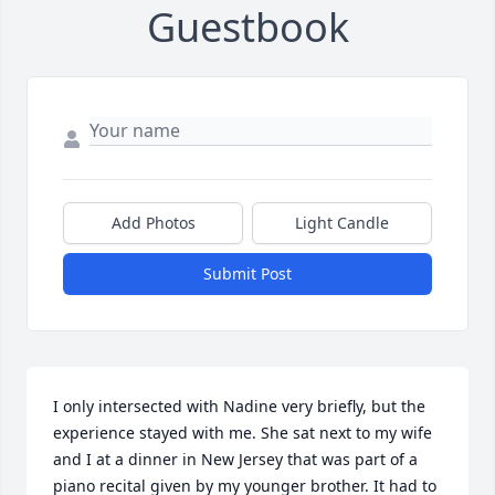
Guestbook
Add Photos
Light Candle
Submit Post
I only intersected with Nadine very briefly, but the 
experience stayed with me. She sat next to my wife 
and I at a dinner in New Jersey that was part of a 
piano recital given by my younger brother. It had to 