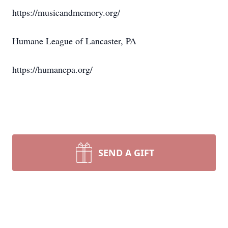
https://musicandmemory.org/
Humane League of Lancaster, PA
https://humanepa.org/
SEND A GIFT