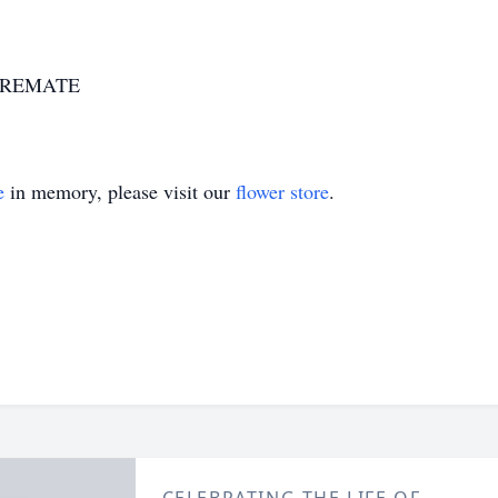
7-CREMATE
e
in memory, please visit our
flower store
.