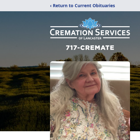
‹ Return to Current Obituaries