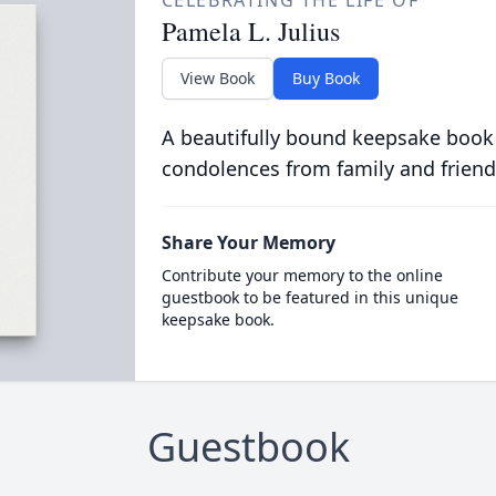
CELEBRATING THE LIFE OF
Pamela L. Julius
View Book
Buy Book
A beautifully bound keepsake book
condolences from family and friend
Share Your Memory
Contribute your memory to the online
guestbook to be featured in this unique
keepsake book.
Guestbook