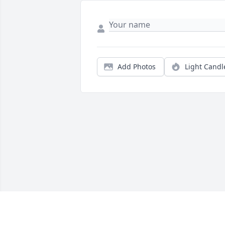
Add Photos
Light Candl