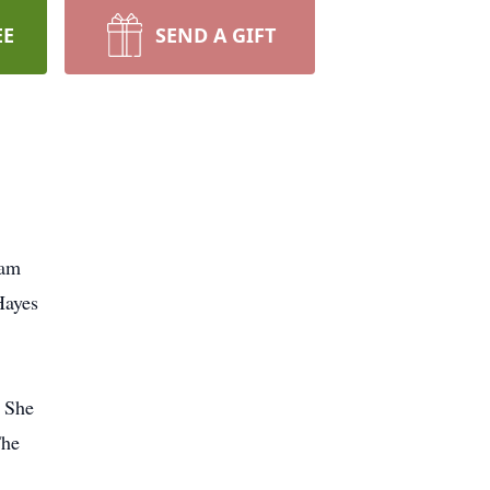
EE
SEND A GIFT
Pam
Hayes
. She
The