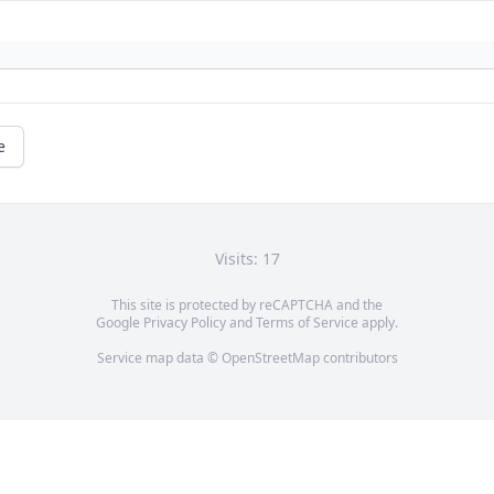
e
Visits: 17
This site is protected by reCAPTCHA and the
Google
Privacy Policy
and
Terms of Service
apply.
Service map data ©
OpenStreetMap
contributors