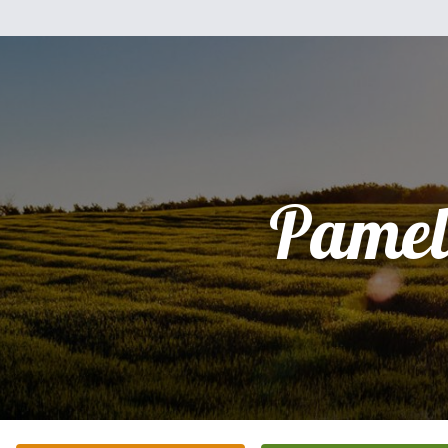
Pamel