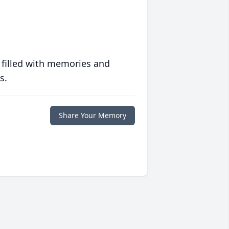
 filled with memories and
s.
Share Your Memory