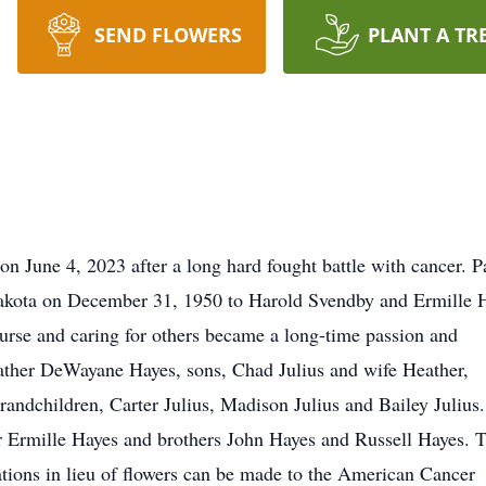
SEND FLOWERS
PLANT A TR
on June 4, 2023 after a long hard fought battle with cancer. 
Dakota on December 31, 1950 to Harold Svendby and Ermille 
rse and caring for others became a long-time passion and
pfather DeWayane Hayes, sons, Chad Julius and wife Heather,
randchildren, Carter Julius, Madison Julius and Bailey Julius
r Ermille Hayes and brothers John Hayes and Russell Hayes. 
ations in lieu of flowers can be made to the American Cancer