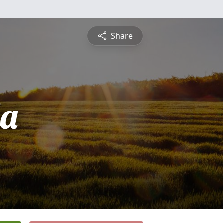
Share
a