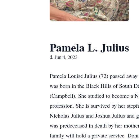
Pamela L. Julius
d. Jun 4, 2023
Pamela Louise Julius (72) passed away 
was born in the Black Hills of South 
(Campbell). She studied to become a Nu
profession. She is survived by her ste
Nicholas Julius and Joshua Julius and g
was predeceased in death by her mothe
family will hold a private service. Don