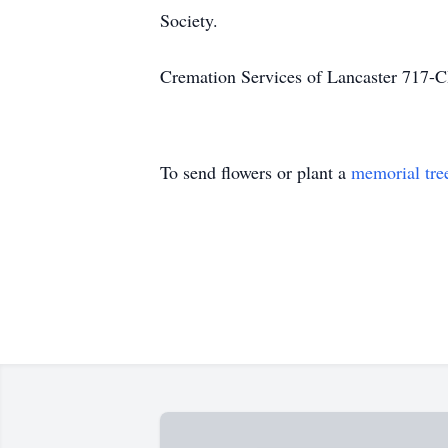
Society.
Cremation Services of Lancaster 71
To send flowers or plant a
memorial tre