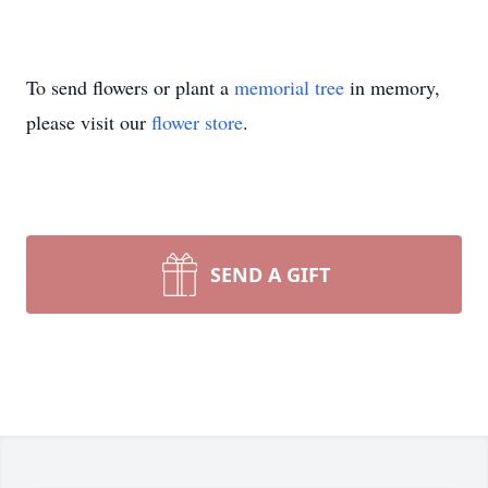
To send flowers or plant a
memorial tree
in memory,
please visit our
flower store
.
SEND A GIFT