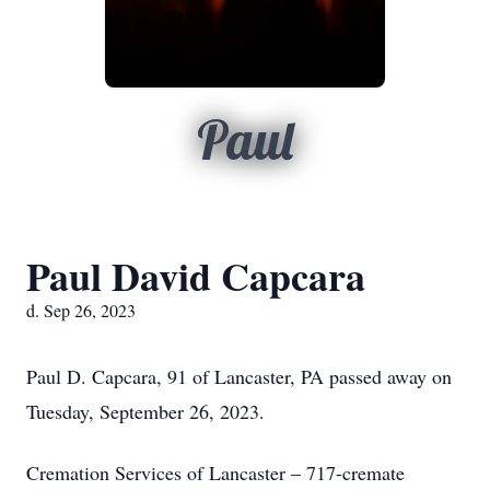
Paul
Paul David Capcara
d. Sep 26, 2023
Paul D. Capcara, 91 of Lancaster, PA passed away on
Tuesday, September 26, 2023.
Cremation Services of Lancaster – 717-cremate