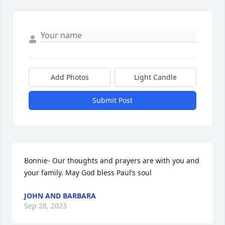
Add Photos
Light Candle
Submit Post
Bonnie- Our thoughts and prayers are with you and 
your family. May God bless Paul’s soul
JOHN AND BARBARA
Sep 28, 2023