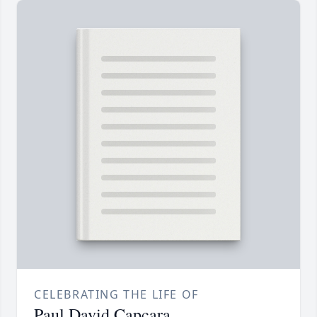
CELEBRATING THE LIFE OF
Paul David Capcara