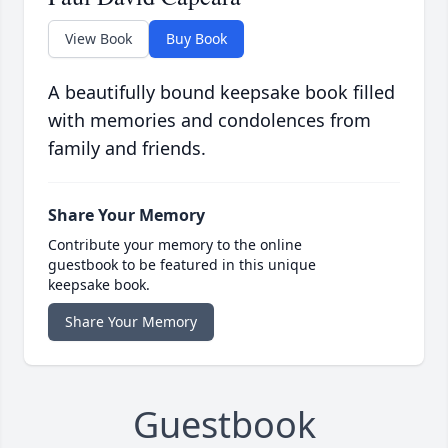
View Book
Buy Book
A beautifully bound keepsake book filled
with memories and condolences from
family and friends.
Share Your Memory
Contribute your memory to the online
guestbook to be featured in this unique
keepsake book.
Share Your Memory
Guestbook