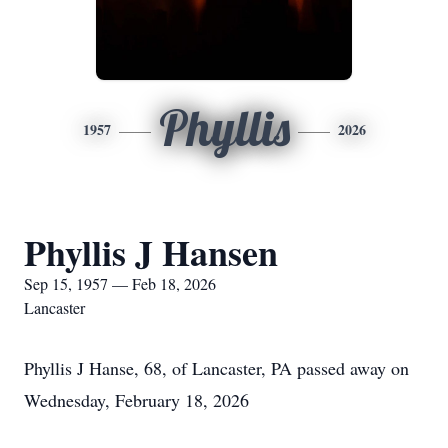
Phyllis
1957
2026
Phyllis J Hansen
Sep 15, 1957 — Feb 18, 2026
Lancaster
Phyllis J Hanse, 68, of Lancaster, PA passed away on
Wednesday, February 18, 2026