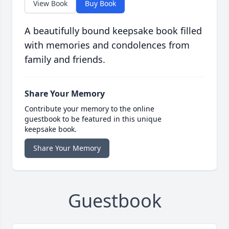
View Book
Buy Book
A beautifully bound keepsake book filled
with memories and condolences from
family and friends.
Share Your Memory
Contribute your memory to the online
guestbook to be featured in this unique
keepsake book.
Share Your Memory
Guestbook