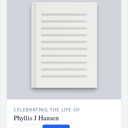
CELEBRATING THE LIFE OF
Phyllis J Hansen