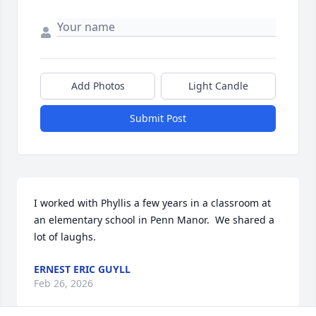
Add Photos
Light Candle
Submit Post
I worked with Phyllis a few years in a classroom at 
an elementary school in Penn Manor.  We shared a 
lot of laughs.
ERNEST ERIC GUYLL
Feb 26, 2026