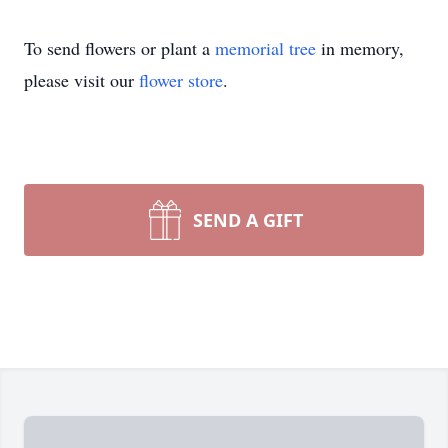
To send flowers or plant a
memorial tree
in memory,
please visit our
flower store
.
SEND A GIFT