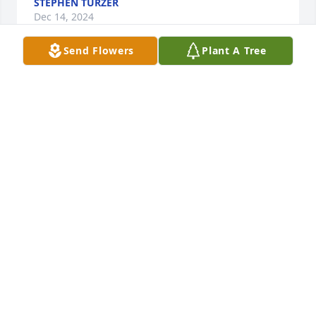
STEPHEN TURZER
Dec 14, 2024
Send Flowers
Plant A Tree
LORI AND LISA
Nov 30, 2024