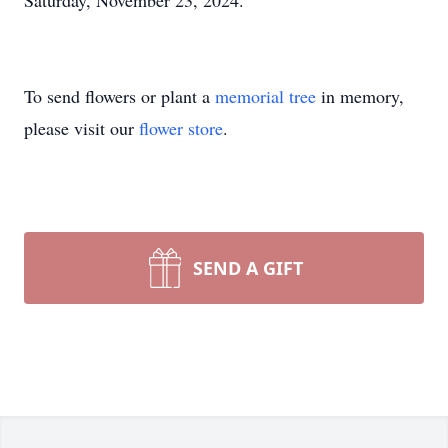
Saturday, November 23, 2024.
To send flowers or plant a
memorial tree
in memory,
please visit our
flower store
.
SEND A GIFT