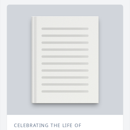
CELEBRATING THE LIFE OF