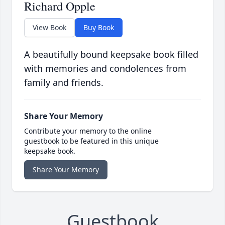
Richard Opple
View Book
Buy Book
A beautifully bound keepsake book filled
with memories and condolences from
family and friends.
Share Your Memory
Contribute your memory to the online
guestbook to be featured in this unique
keepsake book.
Share Your Memory
Guestbook