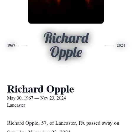
Richard
1967
2024
Opple
Richard Opple
May 30, 1967 — Nov 23, 2024
Lancaster
Richard Opple, 57, of Lancaster, PA passed away on