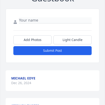
Add Photos
Light Candle
Submit Post
MICHAEL EDYE
Dec 26, 2024