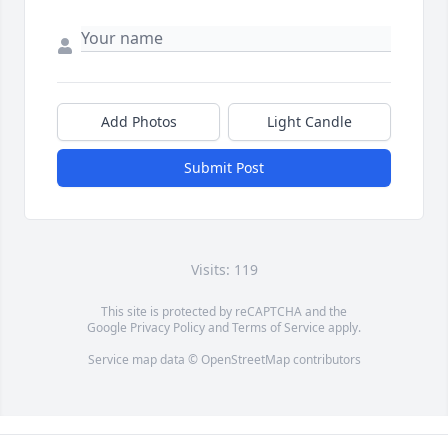
Add Photos
Light Candle
Submit Post
Visits: 119
This site is protected by reCAPTCHA and the
Google
Privacy Policy
and
Terms of Service
apply.
Service map data ©
OpenStreetMap
contributors