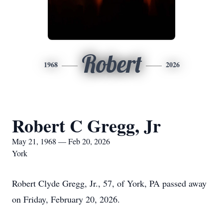
Robert
1968
2026
Robert C Gregg, Jr
May 21, 1968 — Feb 20, 2026
York
Robert Clyde Gregg, Jr., 57, of York, PA passed away
on Friday, February 20, 2026.