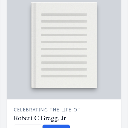
CELEBRATING THE LIFE OF
Robert C Gregg, Jr