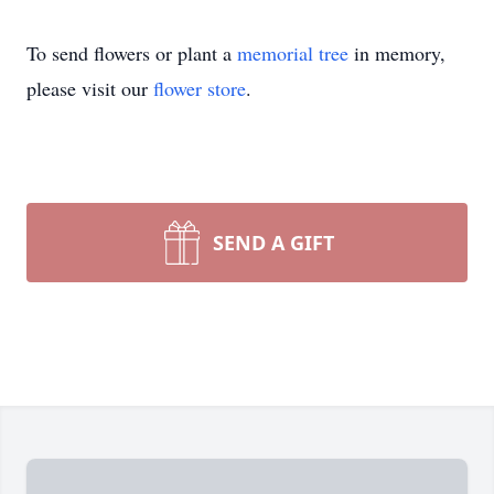
To send flowers or plant a
memorial tree
in memory,
please visit our
flower store
.
SEND A GIFT