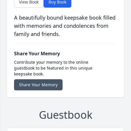
View Book
Buy Book
A beautifully bound keepsake book filled
with memories and condolences from
family and friends.
Share Your Memory
Contribute your memory to the online
guestbook to be featured in this unique
keepsake book.
Share Your Memory
Guestbook