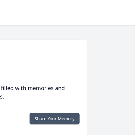
 filled with memories and
s.
Share Your Memory