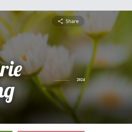
Share
rie
ng
2024