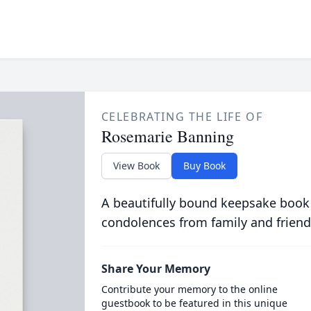
CELEBRATING THE LIFE OF
Rosemarie Banning
View Book
Buy Book
A beautifully bound keepsake book
condolences from family and friend
Share Your Memory
Contribute your memory to the online
guestbook to be featured in this unique