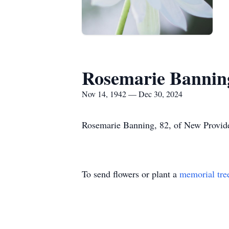
Rosemarie Bannin
Nov 14, 1942 — Dec 30, 2024
Rosemarie Banning, 82, of New Provid
To send flowers or plant a
memorial tre