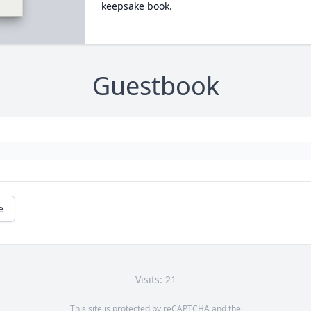
keepsake book.
Guestbook
e
Visits: 21
This site is protected by reCAPTCHA and the