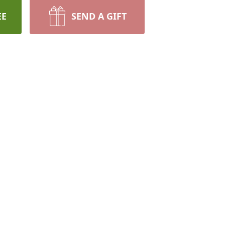
EE
SEND A GIFT