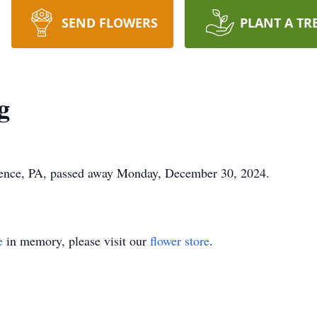
SEND FLOWERS
PLANT A TR
g
ence, PA, passed away Monday, December 30, 2024.
e
in memory, please visit our
flower store
.