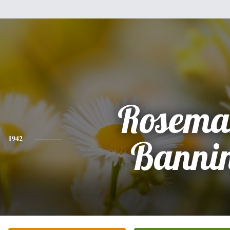
Rosema
1942
Banni