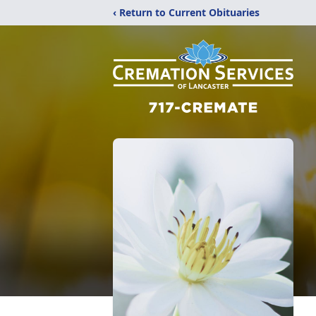
‹ Return to Current Obituaries