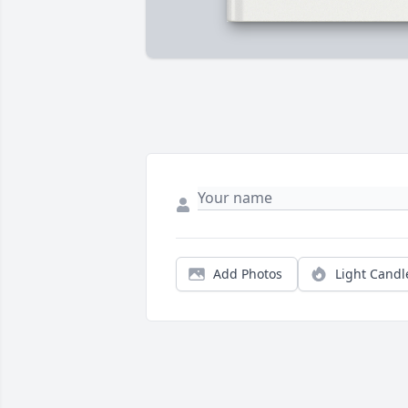
Add Photos
Light Candl