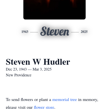
Steven
1943
2025
Steven W Hudler
Dec 23, 1943 — Mar 3, 2025
New Providence
To send flowers or plant a
memorial tree
in memory,
please visit our
flower store
.