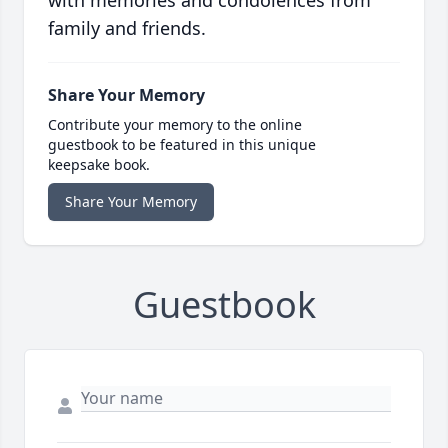
with memories and condolences from
family and friends.
Share Your Memory
Contribute your memory to the online
guestbook to be featured in this unique
keepsake book.
Share Your Memory
Guestbook