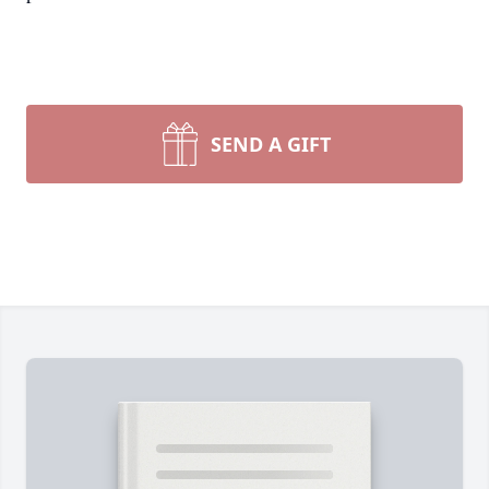
SEND A GIFT