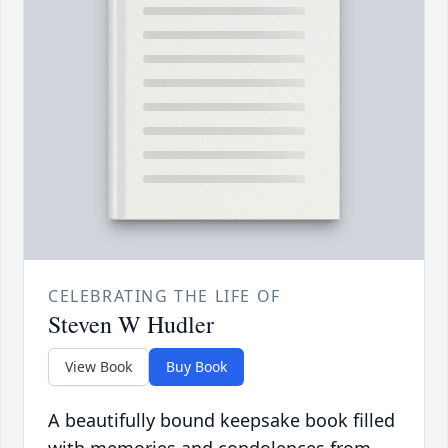
CELEBRATING THE LIFE OF
Steven W Hudler
View Book
Buy Book
A beautifully bound keepsake book filled