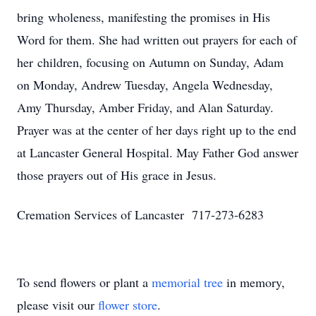
bring wholeness, manifesting the promises in His
Word for them. She had written out prayers for each of
her children, focusing on Autumn on Sunday, Adam
on Monday, Andrew Tuesday, Angela Wednesday,
Amy Thursday, Amber Friday, and Alan Saturday.
Prayer was at the center of her days right up to the end
at Lancaster General Hospital. May Father God answer
those prayers out of His grace in Jesus.
Cremation Services of Lancaster 717-273-6283
To send flowers or plant a
memorial tree
in memory,
please visit our
flower store
.