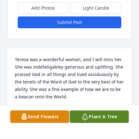
Add Photos
Light Candle
Submit Post
Teresa was a wonderful woman, and I will miss her. 
She was indefatigabley generous and uplifting. She 
praised God in all things and lived assiduously by 
the tenets of the Word of God to the very best of her 
ability. She was a fine example of how we are to be 
a beacon onto the World.
TIMOTHY FURNIER
Send Flowers
Plant A Tree
Jul 09, 2022