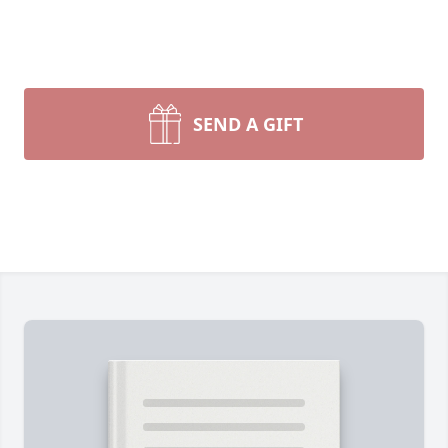
SEND A GIFT