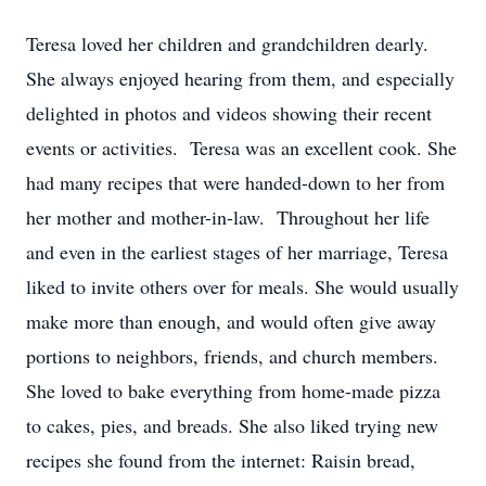
Teresa loved her children and grandchildren dearly.
She always enjoyed hearing from them, and especially
delighted in photos and videos showing their recent
events or activities. Teresa was an excellent cook. She
had many recipes that were handed-down to her from
her mother and mother-in-law. Throughout her life
and even in the earliest stages of her marriage, Teresa
liked to invite others over for meals. She would usually
make more than enough, and would often give away
portions to neighbors, friends, and church members.
She loved to bake everything from home-made pizza
to cakes, pies, and breads. She also liked trying new
recipes she found from the internet: Raisin bread,