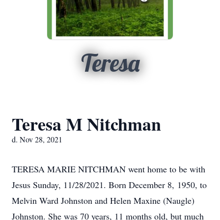
Teresa
Teresa M Nitchman
d. Nov 28, 2021
TERESA MARIE NITCHMAN went home to be with
Jesus Sunday, 11/28/2021. Born December 8, 1950, to
Melvin Ward Johnston and Helen Maxine (Naugle)
Johnston. She was 70 years, 11 months old, but much