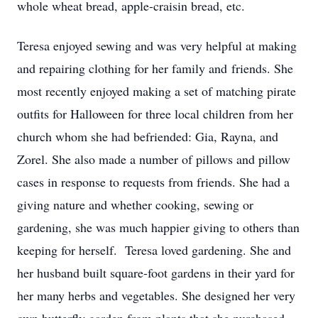
whole wheat bread, apple-craisin bread, etc.
Teresa enjoyed sewing and was very helpful at making
and repairing clothing for her family and friends. She
most recently enjoyed making a set of matching pirate
outfits for Halloween for three local children from her
church whom she had befriended: Gia, Rayna, and
Zorel. She also made a number of pillows and pillow
cases in response to requests from friends. She had a
giving nature and whether cooking, sewing or
gardening, she was much happier giving to others than
keeping for herself. Teresa loved gardening. She and
her husband built square-foot gardens in their yard for
her many herbs and vegetables. She designed her very