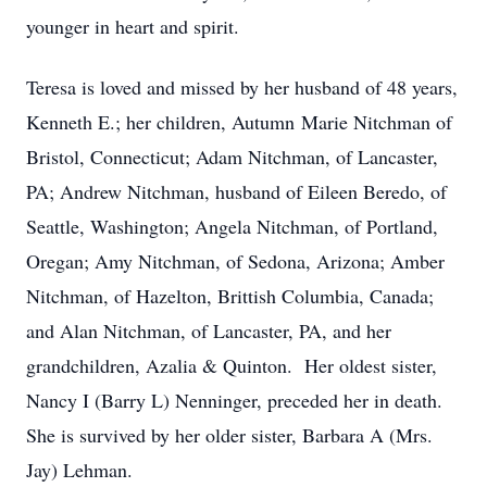
younger in heart and spirit.
Teresa is loved and missed by her husband of 48 years,
Kenneth E.; her children, Autumn Marie Nitchman of
Bristol, Connecticut; Adam Nitchman, of Lancaster,
PA; Andrew Nitchman, husband of Eileen Beredo, of
Seattle, Washington; Angela Nitchman, of Portland,
Oregan; Amy Nitchman, of Sedona, Arizona; Amber
Nitchman, of Hazelton, Brittish Columbia, Canada;
and Alan Nitchman, of Lancaster, PA, and her
grandchildren, Azalia & Quinton. Her oldest sister,
Nancy I (Barry L) Nenninger, preceded her in death.
She is survived by her older sister, Barbara A (Mrs.
Jay) Lehman.