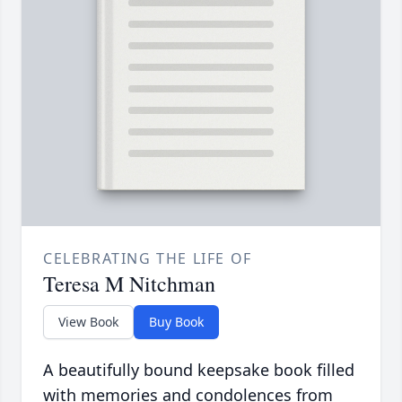
CELEBRATING THE LIFE OF
Teresa M Nitchman
View Book
Buy Book
A beautifully bound keepsake book filled
with memories and condolences from