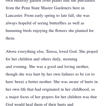
own butterfly garden from plants that she purchased
from the Penn State Master Gardeners here in
Lancaster. From early spring to late fall, she was
always hopeful of seeing butterflies as well as
humming birds enjoying the flowers she planted for
them.
Above everything else, Teresa, loved God. She prayed
for her children and others daily, morning
and evening. She was a good and loving mother,
though she was hurt by her own failures to be (or to
have been) a better mother. She was aware of hurts in
her own life that had originated in her childhood, so
a major focus of her prayers for her children was that
God would heal them of their hurts and