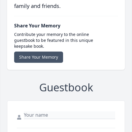
family and friends.
Share Your Memory
Contribute your memory to the online
guestbook to be featured in this unique
keepsake book.
Share Your Memory
Guestbook