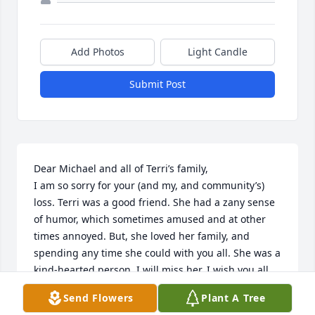
Add Photos
Light Candle
Submit Post
Dear Michael and all of Terri’s family,

I am so sorry for your (and my, and community’s) 
loss. Terri was a good friend. She had a zany sense 
of humor, which sometimes amused and at other 
times annoyed. But, she loved her family, and 
spending any time she could with you all. She was a 
kind-hearted person. I will miss her. I wish you all 
peace of mind and heart at this difficult time, and in 
Send Flowers
Plant A Tree
the future. Take care and be well. Laura Phillips