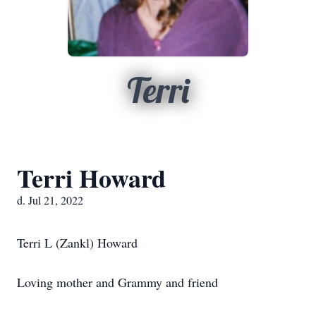
Terri
Terri Howard
d. Jul 21, 2022
Terri L (Zankl) Howard
Loving mother and Grammy and friend