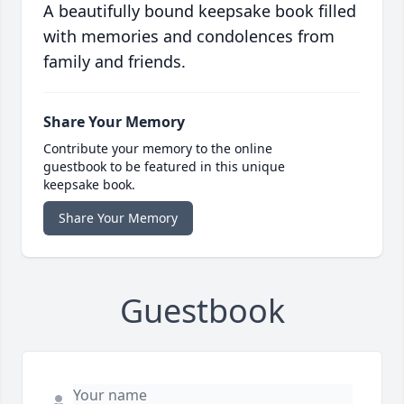
A beautifully bound keepsake book filled
with memories and condolences from
family and friends.
Share Your Memory
Contribute your memory to the online
guestbook to be featured in this unique
keepsake book.
Share Your Memory
Guestbook