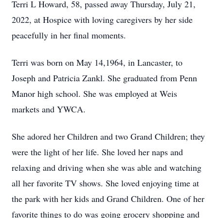
Terri L Howard, 58, passed away Thursday, July 21,
2022, at Hospice with loving caregivers by her side
peacefully in her final moments.
Terri was born on May 14,1964, in Lancaster, to
Joseph and Patricia Zankl. She graduated from Penn
Manor high school. She was employed at Weis
markets and YWCA.
She adored her Children and two Grand Children; they
were the light of her life. She loved her naps and
relaxing and driving when she was able and watching
all her favorite TV shows. She loved enjoying time at
the park with her kids and Grand Children. One of her
favorite things to do was going grocery shopping and