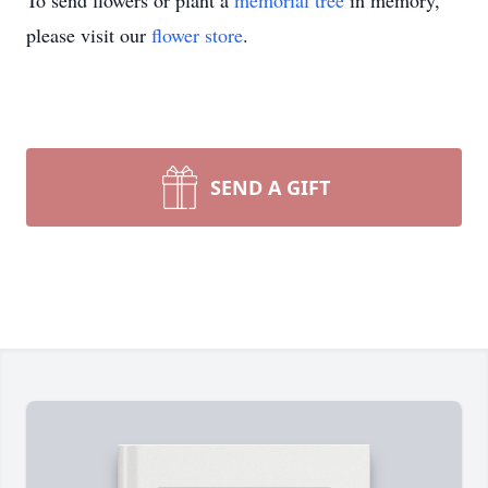
To send flowers or plant a
memorial tree
in memory,
please visit our
flower store
.
SEND A GIFT