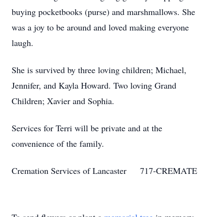
buying pocketbooks (purse) and marshmallows. She
was a joy to be around and loved making everyone
laugh.
She is survived by three loving children; Michael,
Jennifer, and Kayla Howard. Two loving Grand
Children; Xavier and Sophia.
Services for Terri will be private and at the
convenience of the family.
Cremation Services of Lancaster 717-CREMATE