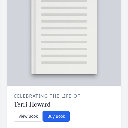
CELEBRATING THE LIFE OF
Terri Howard
View Book
Buy Book