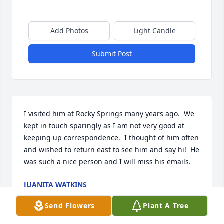
Add Photos
Light Candle
Submit Post
I visited him at Rocky Springs many years ago.  We 
kept in touch sparingly as I am not very good at 
keeping up correspondence.  I thought of him often 
and wished to return east to see him and say hi!  He 
was such a nice person and I will miss his emails.
JUANITA WATKINS
Aug 05, 2026
Send Flowers
Plant A Tree