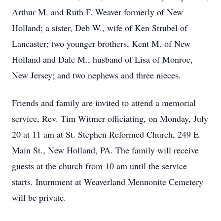
Arthur M. and Ruth F. Weaver formerly of New
Holland; a sister, Deb W., wife of Ken Strubel of
Lancaster; two younger brothers, Kent M. of New
Holland and Dale M., husband of Lisa of Monroe,
New Jersey; and two nephews and three nieces.
Friends and family are invited to attend a memorial
service, Rev. Tim Witmer officiating, on Monday, July
20 at 11 am at St. Stephen Reformed Church, 249 E.
Main St., New Holland, PA. The family will receive
guests at the church from 10 am until the service
starts. Inurnment at Weaverland Mennonite Cemetery
will be private.