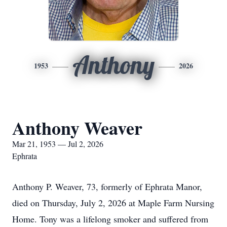
Anthony
1953
2026
Anthony Weaver
Mar 21, 1953 — Jul 2, 2026
Ephrata
Anthony P. Weaver, 73, formerly of Ephrata Manor,
died on Thursday, July 2, 2026 at Maple Farm Nursing
Home. Tony was a lifelong smoker and suffered from