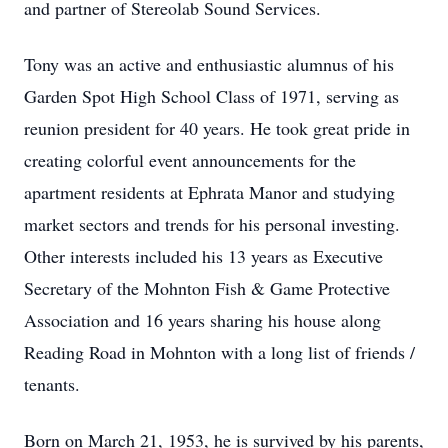
and partner of Stereolab Sound Services.
Tony was an active and enthusiastic alumnus of his
Garden Spot High School Class of 1971, serving as
reunion president for 40 years. He took great pride in
creating colorful event announcements for the
apartment residents at Ephrata Manor and studying
market sectors and trends for his personal investing.
Other interests included his 13 years as Executive
Secretary of the Mohnton Fish & Game Protective
Association and 16 years sharing his house along
Reading Road in Mohnton with a long list of friends /
tenants.
Born on March 21, 1953, he is survived by his parents,