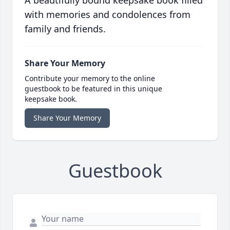
A beautifully bound keepsake book filled
with memories and condolences from
family and friends.
Share Your Memory
Contribute your memory to the online
guestbook to be featured in this unique
keepsake book.
Share Your Memory
Guestbook