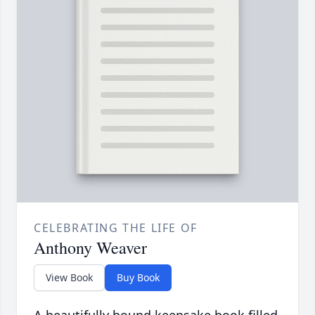
CELEBRATING THE LIFE OF
Anthony Weaver
View Book
Buy Book