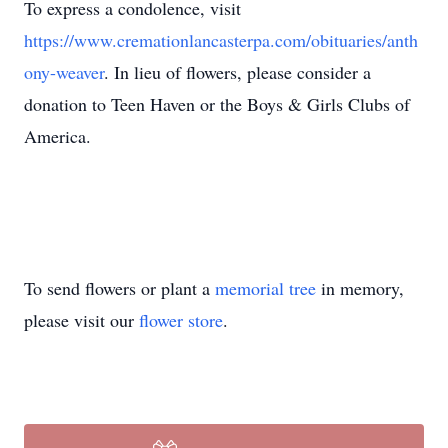
To express a condolence, visit
https://www.cremationlancasterpa.com/obituaries/anth
ony-weaver
. In lieu of flowers, please consider a
donation to Teen Haven or the Boys & Girls Clubs of
America.
To send flowers or plant a
memorial tree
in memory,
please visit our
flower store
.