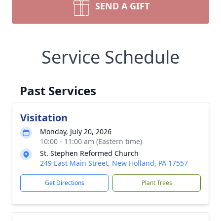
SEND A GIFT
Service Schedule
Past Services
Visitation
Monday, July 20, 2026
10:00 - 11:00 am (Eastern time)
St. Stephen Reformed Church
249 East Main Street, New Holland, PA 17557
Get Directions
Plant Trees