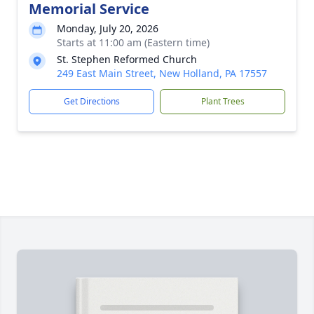
Memorial Service
Monday, July 20, 2026
Starts at 11:00 am (Eastern time)
St. Stephen Reformed Church
249 East Main Street, New Holland, PA 17557
Get Directions
Plant Trees