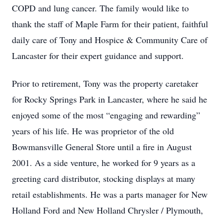
COPD and lung cancer. The family would like to
thank the staff of Maple Farm for their patient, faithful
daily care of Tony and Hospice & Community Care of
Lancaster for their expert guidance and support.
Prior to retirement, Tony was the property caretaker
for Rocky Springs Park in Lancaster, where he said he
enjoyed some of the most “engaging and rewarding”
years of his life. He was proprietor of the old
Bowmansville General Store until a fire in August
2001. As a side venture, he worked for 9 years as a
greeting card distributor, stocking displays at many
retail establishments. He was a parts manager for New
Holland Ford and New Holland Chrysler / Plymouth,